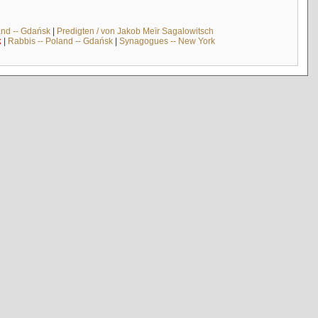
and -- Gdańsk
|
Predigten / von Jakob Meïr Sagalowitsch
k
|
Rabbis -- Poland -- Gdańsk
|
Synagogues -- New York