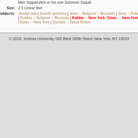
Meir Sagalovitch or his son Solomon Sagall.
Size:
2.5 Linear feet
Subjects:
Jewish law
|
Jewish sermons
|
Jews -- Belgium -- Brussels
|
Jews -- Pol
|
Rabbis -- Belgium -- Brussels
|
Rabbis
--
New
York
(
State
) --
New
Yor
(State) -- New York
|
Zionism -- Great Britain
© 2018. Yeshiva University, 500 West 185th Street, New York, NY 10033