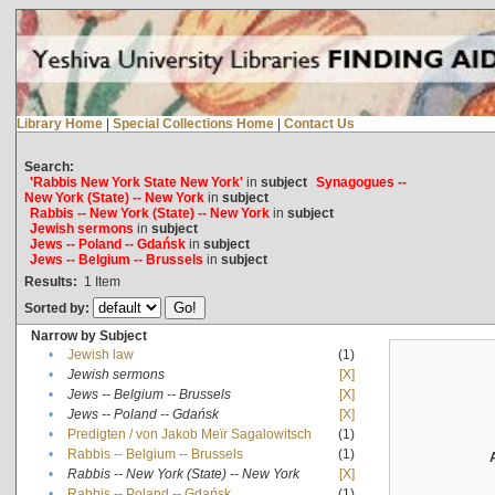
Library Home
|
Special Collections Home
|
Contact Us
Search:
'Rabbis New York State New York'
in
subject
Synagogues --
New York (State) -- New York
in
subject
Rabbis -- New York (State) -- New York
in
subject
Jewish sermons
in
subject
Jews -- Poland -- Gdańsk
in
subject
Jews -- Belgium -- Brussels
in
subject
Results:
1
Item
Sorted by:
Narrow by Subject
•
Jewish law
(1)
•
Jewish sermons
[X]
•
Jews -- Belgium -- Brussels
[X]
•
Jews -- Poland -- Gdańsk
[X]
•
Predigten / von Jakob Meïr Sagalowitsch
(1)
•
Rabbis -- Belgium -- Brussels
(1)
•
Rabbis -- New York (State) -- New York
[X]
•
Rabbis -- Poland -- Gdańsk
(1)