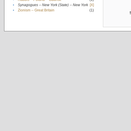
•
Synagogues -- New York (State) -- New York
[X]
•
Zionism -- Great Britain
(1)