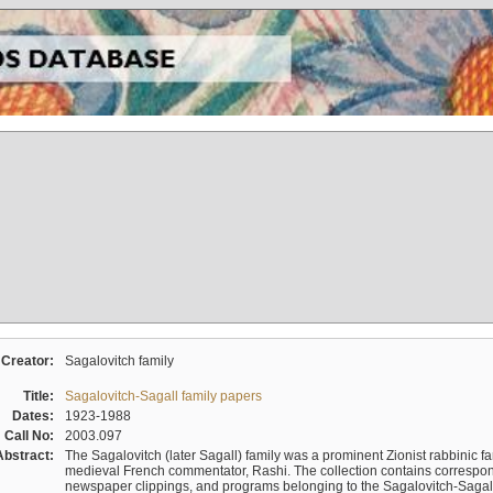
Creator:
Sagalovitch family
Title:
Sagalovitch-Sagall family papers
Dates:
1923-1988
Call No:
2003.097
Abstract:
The Sagalovitch (later Sagall) family was a prominent Zionist rabbinic fa
medieval French commentator, Rashi. The collection contains correspo
newspaper clippings, and programs belonging to the Sagalovitch-Sagall fa