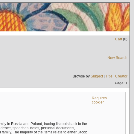
Cart
(
0
)
New Search
Browse by
Subject
|
Title
|
Creator
Page: 1
Requires
cookie*
mily in Russia and Poland, tracing its roots back to the
ndence, speeches, notes, personal documents,
mily. The majority of the items relate to either Jacob