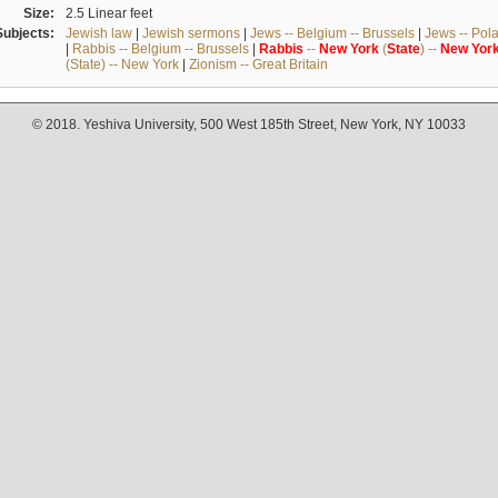
Size:
2.5 Linear feet
Subjects:
Jewish law
|
Jewish sermons
|
Jews -- Belgium -- Brussels
|
Jews -- Pol
|
Rabbis -- Belgium -- Brussels
|
Rabbis
--
New
York
(
State
) --
New
Yor
(State) -- New York
|
Zionism -- Great Britain
© 2018. Yeshiva University, 500 West 185th Street, New York, NY 10033