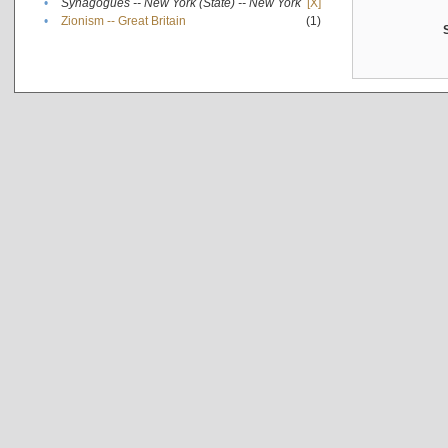
•
Synagogues -- New York (State) -- New York
[X]
•
Zionism -- Great Britain
(1)