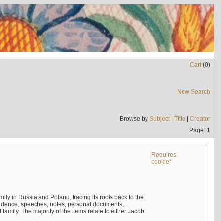
Cart
(
0
)
New Search
Browse by
Subject
|
Title
|
Creator
Page: 1
Requires
cookie*
mily in Russia and Poland, tracing its roots back to the
ndence, speeches, notes, personal documents,
mily. The majority of the items relate to either Jacob