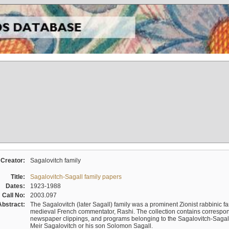
Creator:
Sagalovitch family
Title:
Sagalovitch-Sagall family papers
Dates:
1923-1988
Call No:
2003.097
Abstract:
The Sagalovitch (later Sagall) family was a prominent Zionist rabbinic fa
medieval French commentator, Rashi. The collection contains correspo
newspaper clippings, and programs belonging to the Sagalovitch-Sagall fa
Meir Sagalovitch or his son Solomon Sagall.