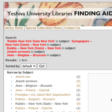
Library Home
|
Special Collections Home
|
Contact Us
Search:
'Rabbis New York State New York'
in
subject
Synagogues --
New York (State) -- New York
in
subject
Rabbis -- New York (State) -- New York
in
subject
Jewish sermons
in
subject
Jews -- Belgium -- Brussels
in
subject
Results:
1
Item
Sorted by:
Narrow by Subject
•
Jewish law
(1)
•
Jewish sermons
[X]
•
Jews -- Belgium -- Brussels
[X]
•
Jews -- Poland -- Gdańsk
(1)
•
Predigten / von Jakob Meïr Sagalowitsch
(1)
•
Rabbis -- Belgium -- Brussels
(1)
•
Rabbis -- New York (State) -- New York
[X]
•
Rabbis -- Poland -- Gdańsk
(1)