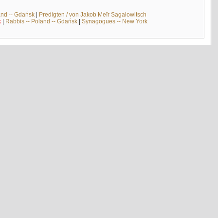
and -- Gdańsk
|
Predigten / von Jakob Meïr Sagalowitsch
k
|
Rabbis -- Poland -- Gdańsk
|
Synagogues -- New York