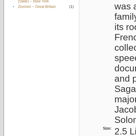
(State) -- New York
was a
•
Zionism -- Great Britain
(1)
famil
its r
Fren
colle
speec
docu
and p
Sagal
major
Jacob
Solo
Size:
2.5 L