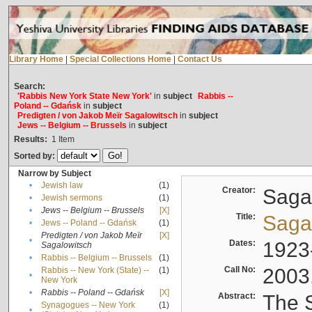
Library Home
|
Special Collections Home
|
Contact Us
Search:
'Rabbis New York State New York'
in
subject
Rabbis --
Poland -- Gdańsk
in
subject
Predigten / von Jakob Meïr Sagalowitsch
in
subject
Jews -- Belgium -- Brussels
in
subject
Results:
1
Item
Sorted by:
Narrow by Subject
•
Jewish law
(1)
Creator:
Sagal
•
Jewish sermons
(1)
•
Jews -- Belgium -- Brussels
[X]
Title:
Sagal
•
Jews -- Poland -- Gdańsk
(1)
Predigten / von Jakob Meïr
[X]
•
Dates:
1923
Sagalowitsch
•
Rabbis -- Belgium -- Brussels
(1)
Call No:
2003
Rabbis -- New York (State) --
(1)
•
New York
•
Rabbis -- Poland -- Gdańsk
[X]
Abstract:
The S
Synagogues -- New York
(1)
•