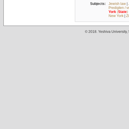
Subjects:
Jewish law
|
Predigten / 
York
(
State
)
New York
|
Z
© 2018. Yeshiva University,