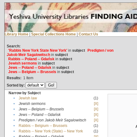
Library Home
|
Special Collections Home
|
Contact Us
Search:
'Rabbis New York State New York'
in
subject
Predigten / von
Jakob Meïr Sagalowitsch
in
subject
Rabbis -- Poland -- Gdańsk
in
subject
Jewish sermons
in
subject
Jews -- Poland -- Gdańsk
in
subject
Jews -- Belgium -- Brussels
in
subject
Results:
1
Item
Sorted by:
Narrow by Subject
•
Jewish law
(1)
•
Jewish sermons
[X]
•
Jews -- Belgium -- Brussels
[X]
•
Jews -- Poland -- Gdańsk
[X]
•
Predigten / von Jakob Meïr Sagalowitsch
[X]
•
Rabbis -- Belgium -- Brussels
(1)
•
Rabbis -- New York (State) -- New York
(1)
•
Rabbis -- Poland -- Gdańsk
[X]