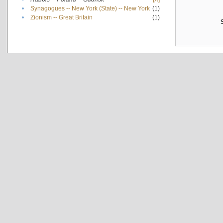
•
Synagogues -- New York (State) -- New York
(1)
•
Zionism -- Great Britain
(1)