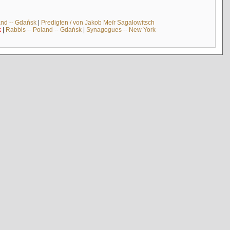
and -- Gdańsk
|
Predigten / von Jakob Meïr Sagalowitsch
k
|
Rabbis -- Poland -- Gdańsk
|
Synagogues -- New York