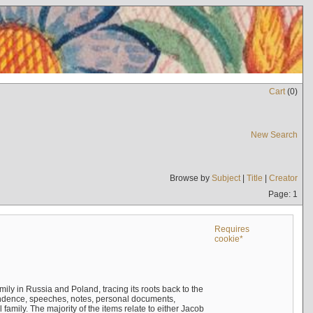
Cart
(
0
)
New Search
Browse by
Subject
|
Title
|
Creator
Page: 1
Requires
cookie*
mily in Russia and Poland, tracing its roots back to the
ndence, speeches, notes, personal documents,
mily. The majority of the items relate to either Jacob