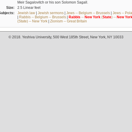
Meir Sagalovitch or his son Solomon Sagall.
Size:
2.5 Linear feet
Subjects:
Jewish law
|
Jewish sermons
|
Jews -- Belgium -- Brussels
|
Jews -- Pol
|
Rabbis -- Belgium -- Brussels
|
Rabbis
--
New
York
(
State
) --
New
Yor
(State) -- New York
|
Zionism -- Great Britain
© 2018. Yeshiva University, 500 West 185th Street, New York, NY 10033