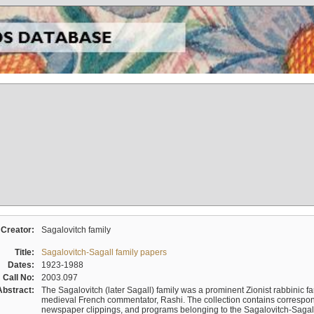
Creator:
Sagalovitch family
Title:
Sagalovitch-Sagall family papers
Dates:
1923-1988
Call No:
2003.097
Abstract:
The Sagalovitch (later Sagall) family was a prominent Zionist rabbinic fa
medieval French commentator, Rashi. The collection contains correspo
newspaper clippings, and programs belonging to the Sagalovitch-Sagall fa