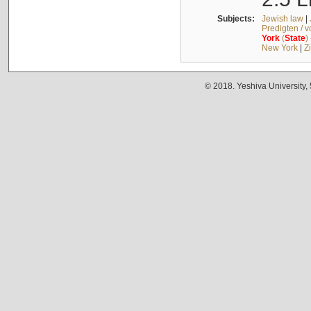
Subjects:
Jewish law
|
Predigten / 
York
(
State
)
New York
|
Z
© 2018. Yeshiva University,