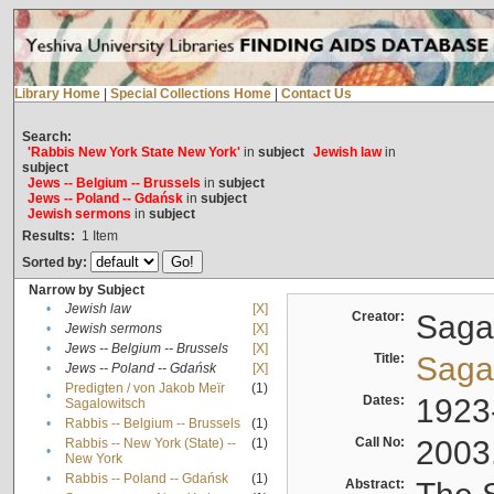
Library Home
|
Special Collections Home
|
Contact Us
Search:
'Rabbis New York State New York'
in
subject
Jewish law
in
subject
Jews -- Belgium -- Brussels
in
subject
Jews -- Poland -- Gdańsk
in
subject
Jewish sermons
in
subject
Results:
1
Item
Sorted by:
Narrow by Subject
•
Jewish law
[X]
Creator:
Sagal
•
Jewish sermons
[X]
•
Jews -- Belgium -- Brussels
[X]
Title:
Sagal
•
Jews -- Poland -- Gdańsk
[X]
Predigten / von Jakob Meïr
(1)
•
Dates:
1923
Sagalowitsch
•
Rabbis -- Belgium -- Brussels
(1)
Call No:
2003
Rabbis -- New York (State) --
(1)
•
New York
•
Rabbis -- Poland -- Gdańsk
(1)
Abstract: