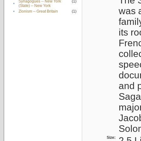
The S
Synagogues -- New York
(1)
•
(State) -- New York
was a
•
Zionism -- Great Britain
(1)
famil
its r
Fren
colle
speec
docu
and p
Sagal
major
Jacob
Solo
Size:
2.5 L