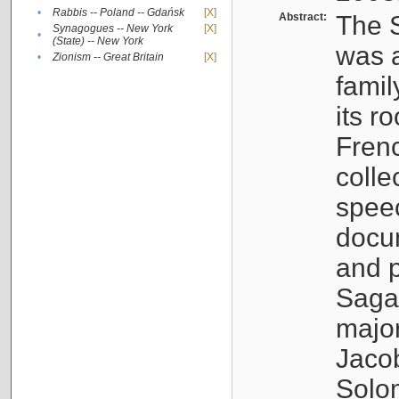
•
Rabbis -- Poland -- Gdańsk
[X]
Abstract:
The S
Synagogues -- New York
[X]
•
(State) -- New York
was a
•
Zionism -- Great Britain
[X]
famil
its r
Fren
colle
speec
docu
and p
Sagal
major
Jacob
Solo