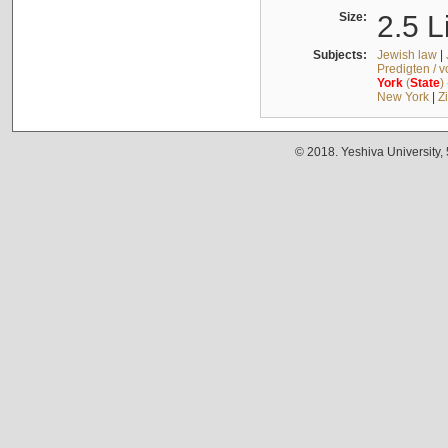
Size:
2.5 L
Subjects:
Jewish law
|
Predigten / 
York
(
State
)
New York
|
Z
© 2018. Yeshiva University,