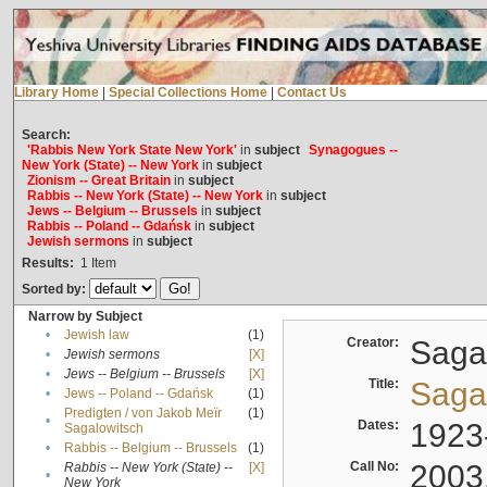
Library Home
|
Special Collections Home
|
Contact Us
Search:
'Rabbis New York State New York'
in
subject
Synagogues --
New York (State) -- New York
in
subject
Zionism -- Great Britain
in
subject
Rabbis -- New York (State) -- New York
in
subject
Jews -- Belgium -- Brussels
in
subject
Rabbis -- Poland -- Gdańsk
in
subject
Jewish sermons
in
subject
Results:
1
Item
Sorted by:
Narrow by Subject
•
Jewish law
(1)
Creator:
Sagal
•
Jewish sermons
[X]
•
Jews -- Belgium -- Brussels
[X]
Title:
Sagal
•
Jews -- Poland -- Gdańsk
(1)
Predigten / von Jakob Meïr
(1)
•
Dates:
1923
Sagalowitsch
•
Rabbis -- Belgium -- Brussels
(1)
Call No:
2003
Rabbis -- New York (State) --
[X]
•
New York