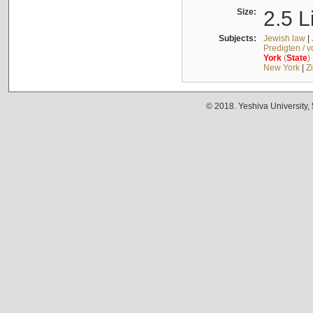
Size:
2.5 L
Subjects:
Jewish law
|
Predigten / 
York
(
State
)
New York
|
Z
© 2018. Yeshiva University,