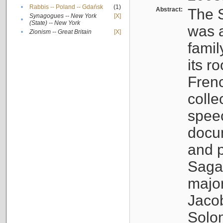
•
Rabbis -- Poland -- Gdańsk
(1)
Abstract:
The S
Synagogues -- New York
[X]
•
(State) -- New York
was a
•
Zionism -- Great Britain
[X]
famil
its r
Fren
colle
speec
docu
and p
Sagal
major
Jacob
Solo