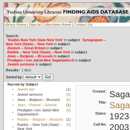
Library Home
|
Special Collections Home
|
Contact Us
Search:
'Rabbis New York State New York'
in
subject
Synagogues --
New York (State) -- New York
in
subject
Zionism -- Great Britain
in
subject
Rabbis -- New York (State) -- New York
in
subject
Jews -- Belgium -- Brussels
in
subject
Predigten / von Jakob Meïr Sagalowitsch
in
subject
Jewish sermons
in
subject
Results:
1
Item
Sorted by:
Narrow by Subject
•
Jewish law
(1)
Creator:
Sagal
•
Jewish sermons
[X]
•
Jews -- Belgium -- Brussels
[X]
Title:
Sagal
•
Jews -- Poland -- Gdańsk
(1)
Predigten / von Jakob Meïr
[X]
•
Dates:
1923
Sagalowitsch
•
Rabbis -- Belgium -- Brussels
(1)
Call No:
2003
Rabbis -- New York (State) --
[X]
•
New York