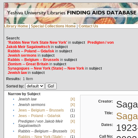
Library Home
|
Special Collections Home
|
Contact Us
Search:
'Rabbis New York State New York'
in
subject
Predigten / von
Jakob Meïr Sagalowitsch
in
subject
Rabbis -- Poland -- Gdańsk
in
subject
Jewish sermons
in
subject
Rabbis -- Belgium -- Brussels
in
subject
Zionism -- Great Britain
in
subject
Synagogues -- New York (State) -- New York
in
subject
Jewish law
in
subject
Results:
1
Item
Sorted by:
Narrow by Subject
•
Jewish law
[X]
Creator:
Sagal
•
Jewish sermons
[X]
•
Jews -- Belgium -- Brussels
(1)
Title:
Sagal
•
Jews -- Poland -- Gdańsk
(1)
Predigten / von Jakob Meïr
[X]
•
Dates:
1923
Sagalowitsch
•
Rabbis -- Belgium -- Brussels
[X]
Call No:
Rabbis -- New York (State) --
(1)