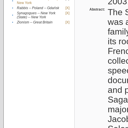
2003
•
New York
•
Rabbis -- Poland -- Gdańsk
[X]
Abstract:
The S
Synagogues -- New York
[X]
•
(State) -- New York
was a
•
Zionism -- Great Britain
[X]
famil
its r
Fren
colle
speec
docu
and p
Sagal
major
Jacob