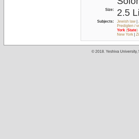
Solo
Size:
2.5 L
Subjects:
Jewish law
|
Predigten / 
York
(
State
)
New York
|
Z
© 2018. Yeshiva University,