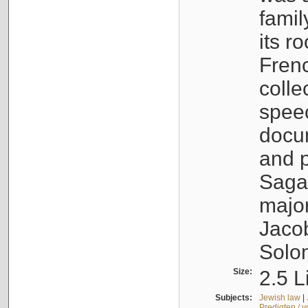
famil
its r
Fren
colle
speec
docu
and p
Sagal
major
Jacob
Solo
Size:
2.5 L
Subjects:
Jewish law
|
Predigten / 