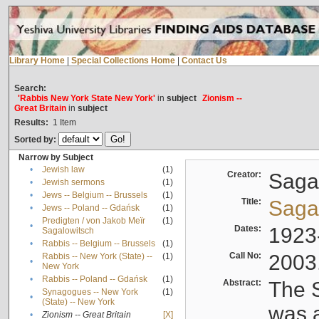
Library Home
|
Special Collections Home
|
Contact Us
Search:
'Rabbis New York State New York'
in
subject
Zionism --
Great Britain
in
subject
Results:
1
Item
Sorted by:
Narrow by Subject
•
Jewish law
(1)
Creator:
Sagal
•
Jewish sermons
(1)
•
Jews -- Belgium -- Brussels
(1)
Title:
Sagal
•
Jews -- Poland -- Gdańsk
(1)
Predigten / von Jakob Meïr
(1)
•
Dates:
1923
Sagalowitsch
•
Rabbis -- Belgium -- Brussels
(1)
Call No:
2003
Rabbis -- New York (State) --
(1)
•
New York
•
Rabbis -- Poland -- Gdańsk
(1)
Abstract:
The S
Synagogues -- New York
(1)
•
(State) -- New York
was a
•
Zionism -- Great Britain
[X]