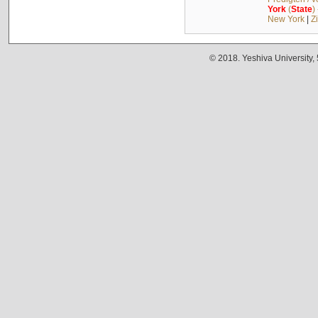
York
(
State
)
New York
|
Z
© 2018. Yeshiva University,