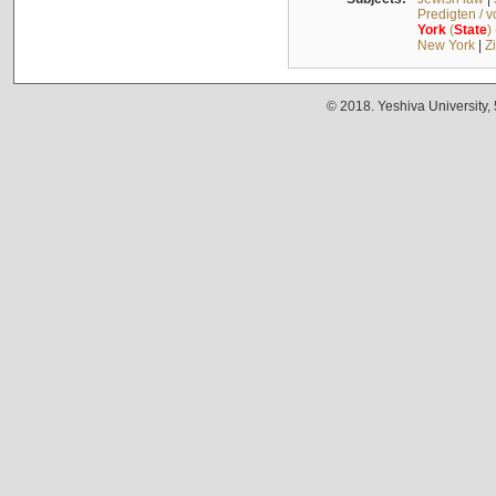
Predigten / 
York
(
State
)
New York
|
Z
© 2018. Yeshiva University,