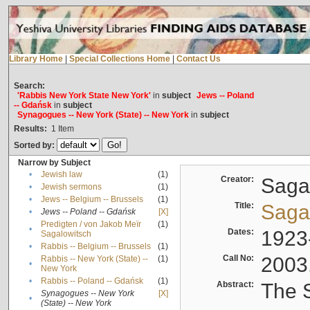
Library Home
|
Special Collections Home
|
Contact Us
Search:
'Rabbis New York State New York'
in
subject
Jews -- Poland
-- Gdańsk
in
subject
Synagogues -- New York (State) -- New York
in
subject
Results:
1
Item
Sorted by:
Narrow by Subject
•
Jewish law
(1)
Creator:
Sagal
•
Jewish sermons
(1)
•
Jews -- Belgium -- Brussels
(1)
Title:
Sagal
•
Jews -- Poland -- Gdańsk
[X]
Predigten / von Jakob Meïr
(1)
•
Dates:
1923
Sagalowitsch
•
Rabbis -- Belgium -- Brussels
(1)
Call No:
2003
Rabbis -- New York (State) --
(1)
•
New York
•
Rabbis -- Poland -- Gdańsk
(1)
Abstract:
The S
Synagogues -- New York
[X]
•
(State) -- New York