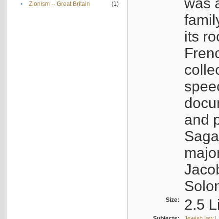
was a
•
Zionism -- Great Britain
(1)
famil
its r
Fren
colle
speec
docu
and p
Sagal
major
Jacob
Solo
Size:
2.5 L
Subjects:
Jewish law
|