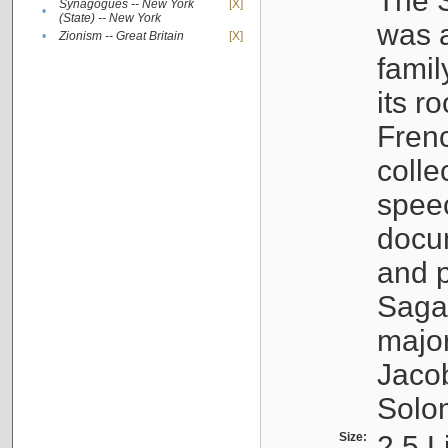
The S
Synagogues -- New York
[X]
•
(State) -- New York
was a
•
Zionism -- Great Britain
[X]
famil
its r
Fren
colle
speec
docu
and p
Sagal
major
Jacob
Solo
Size:
2.5 L