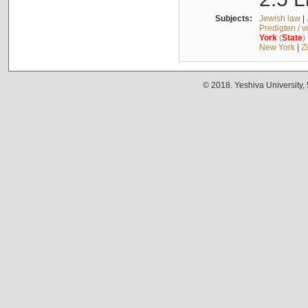
Subjects:
Jewish law
|
Predigten / 
York
(
State
)
New York
|
Z
© 2018. Yeshiva University,