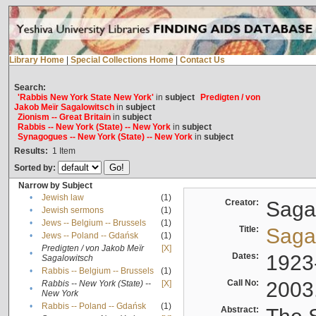
Library Home
|
Special Collections Home
|
Contact Us
Search:
'Rabbis New York State New York'
in
subject
Predigten / von
Jakob Meïr Sagalowitsch
in
subject
Zionism -- Great Britain
in
subject
Rabbis -- New York (State) -- New York
in
subject
Synagogues -- New York (State) -- New York
in
subject
Results:
1
Item
Sorted by:
Narrow by Subject
•
Jewish law
(1)
Creator:
Sagal
•
Jewish sermons
(1)
•
Jews -- Belgium -- Brussels
(1)
Title:
Sagal
•
Jews -- Poland -- Gdańsk
(1)
Predigten / von Jakob Meïr
[X]
•
Dates:
1923
Sagalowitsch
•
Rabbis -- Belgium -- Brussels
(1)
Call No:
2003
Rabbis -- New York (State) --
[X]
•
New York
•
Rabbis -- Poland -- Gdańsk
(1)
Abstract: