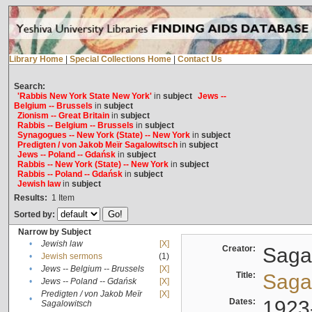
Library Home
|
Special Collections Home
|
Contact Us
Search:
'Rabbis New York State New York'
in
subject
Jews --
Belgium -- Brussels
in
subject
Zionism -- Great Britain
in
subject
Rabbis -- Belgium -- Brussels
in
subject
Synagogues -- New York (State) -- New York
in
subject
Predigten / von Jakob Meïr Sagalowitsch
in
subject
Jews -- Poland -- Gdańsk
in
subject
Rabbis -- New York (State) -- New York
in
subject
Rabbis -- Poland -- Gdańsk
in
subject
Jewish law
in
subject
Results:
1
Item
Sorted by:
Narrow by Subject
•
Jewish law
[X]
Creator:
Sagal
•
Jewish sermons
(1)
•
Jews -- Belgium -- Brussels
[X]
Title:
Sagal
•
Jews -- Poland -- Gdańsk
[X]
Predigten / von Jakob Meïr
[X]
•
Dates:
1923
Sagalowitsch