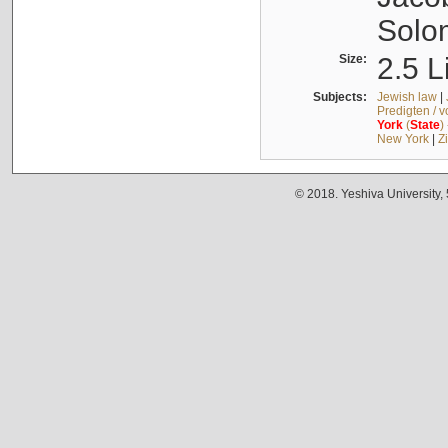
Solo
Size:
2.5 L
Subjects:
Jewish law
|
Predigten / 
York
(
State
)
New York
|
Z
© 2018. Yeshiva University,