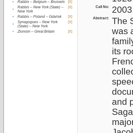
•
Rabbis -- Belgium -- Brussels
[X]
Call No:
2003
Rabbis -- New York (State) --
[X]
•
New York
•
Rabbis -- Poland -- Gdańsk
[X]
Abstract:
The S
Synagogues -- New York
[X]
•
(State) -- New York
was a
•
Zionism -- Great Britain
[X]
famil
its r
Fren
colle
speec
docu
and p
Sagal
major
Jacob