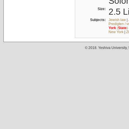
Solo
Size:
2.5 L
Subjects:
Jewish law
|
Predigten / 
York
(
State
)
New York
|
Z
© 2018. Yeshiva University,