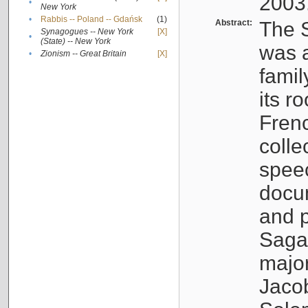
2003
•
New York
•
Rabbis -- Poland -- Gdańsk
(1)
Abstract:
The S
Synagogues -- New York
[X]
•
(State) -- New York
was a
•
Zionism -- Great Britain
[X]
famil
its r
Fren
colle
speec
docu
and p
Sagal
major
Jacob