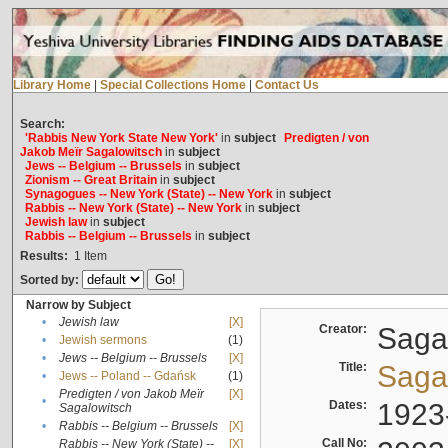
Library Home
|
Special Collections Home
|
Contact Us
Search:
'Rabbis New York State New York'
in
subject
Predigten / von
Jakob Meïr Sagalowitsch
in
subject
Jews -- Belgium -- Brussels
in
subject
Zionism -- Great Britain
in
subject
Synagogues -- New York (State) -- New York
in
subject
Rabbis -- New York (State) -- New York
in
subject
Jewish law
in
subject
Rabbis -- Belgium -- Brussels
in
subject
Results:
1
Item
Sorted by:
Narrow by Subject
•
Jewish law
[X]
Creator:
Sagal
•
Jewish sermons
(1)
•
Jews -- Belgium -- Brussels
[X]
Title:
Sagal
•
Jews -- Poland -- Gdańsk
(1)
Predigten / von Jakob Meïr
[X]
•
Dates:
1923
Sagalowitsch
•
Rabbis -- Belgium -- Brussels
[X]
Call No:
Rabbis -- New York (State) --
[X]