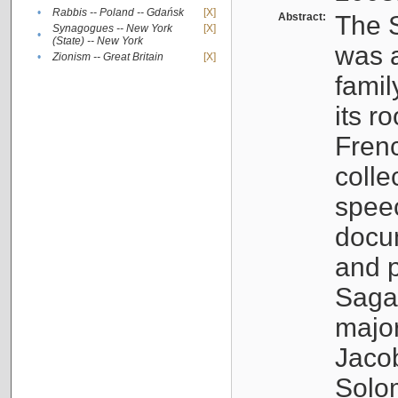
•
Rabbis -- Poland -- Gdańsk
[X]
Abstract:
The S
Synagogues -- New York
[X]
•
(State) -- New York
was a
•
Zionism -- Great Britain
[X]
famil
its r
Fren
colle
speec
docu
and p
Sagal
major
Jacob
Solo