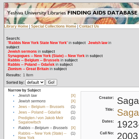
Library Home
|
Special Collections Home
|
Contact Us
Search:
'Rabbis New York State New York'
in
subject
Jewish law
in
subject
Jewish sermons
in
subject
Synagogues -- New York (State) -- New York
in
subject
Rabbis -- Belgium -- Brussels
in
subject
Rabbis -- Poland -- Gdańsk
in
subject
Zionism -- Great Britain
in
subject
Results:
1
Item
Sorted by:
Narrow by Subject
•
Jewish law
[X]
Creator:
Sagal
•
Jewish sermons
[X]
•
Jews -- Belgium -- Brussels
(1)
Title:
Sagal
•
Jews -- Poland -- Gdańsk
(1)
Predigten / von Jakob Meïr
(1)
•
Dates:
1923
Sagalowitsch
•
Rabbis -- Belgium -- Brussels
[X]
Call No:
2003
Rabbis -- New York (State) --
(1)
•
New York