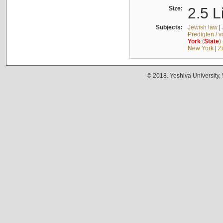
Size:
2.5 L
Subjects:
Jewish law
|
Predigten / 
York
(
State
)
New York
|
Z
© 2018. Yeshiva University,