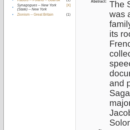
•
Rabbis -- Poland -- Gdańsk
(1)
Abstract:
The S
Synagogues -- New York
[X]
•
(State) -- New York
was a
•
Zionism -- Great Britain
(1)
famil
its r
Fren
colle
speec
docu
and p
Sagal
major
Jacob
Solo