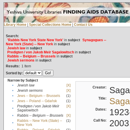
Library Home
|
Special Collections Home
|
Contact Us
Search:
'Rabbis New York State New York'
in
subject
Synagogues --
New York (State) -- New York
in
subject
Jewish law
in
subject
Predigten / von Jakob Meïr Sagalowitsch
in
subject
Rabbis -- Belgium -- Brussels
in
subject
Jewish sermons
in
subject
Results:
1
Item
Sorted by:
Narrow by Subject
•
Jewish law
[X]
Creator:
Sagal
•
Jewish sermons
[X]
•
Jews -- Belgium -- Brussels
(1)
Title:
Sagal
•
Jews -- Poland -- Gdańsk
(1)
Predigten / von Jakob Meïr
[X]
•
Dates:
1923
Sagalowitsch
•
Rabbis -- Belgium -- Brussels
[X]
Call No:
2003
Rabbis -- New York (State) --
(1)
•
New York