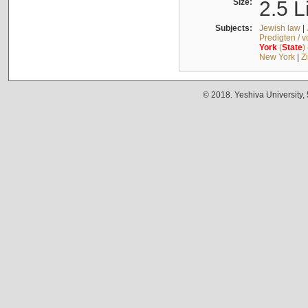
Size:
2.5 L
Subjects:
Jewish law
|
Predigten / 
York
(
State
)
New York
|
Z
© 2018. Yeshiva University,