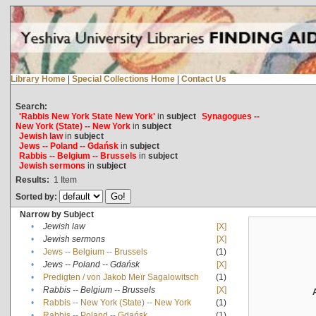
Library Home
|
Special Collections Home
|
Contact Us
Search:
'Rabbis New York State New York'
in
subject
Synagogues --
New York (State) -- New York
in
subject
Jewish law
in
subject
Jews -- Poland -- Gdańsk
in
subject
Rabbis -- Belgium -- Brussels
in
subject
Jewish sermons
in
subject
Results:
1
Item
Sorted by:
Narrow by Subject
•
Jewish law
[X]
•
Jewish sermons
[X]
•
Jews -- Belgium -- Brussels
(1)
•
Jews -- Poland -- Gdańsk
[X]
•
Predigten / von Jakob Meïr Sagalowitsch
(1)
•
Rabbis -- Belgium -- Brussels
[X]
•
Rabbis -- New York (State) -- New York
(1)
•
Rabbis -- Poland -- Gdańsk
(1)