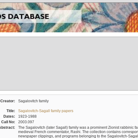
Creator:
Sagalovitch family
Title:
Sagalovitch-Sagall family papers
Dates:
1923-1988
Call No:
2003.097
Abstract:
The Sagalovitch (later Sagall) family was a prominent Zionist rabbinic fa
medieval French commentator, Rashi. The collection contains correspo
newspaper clippings, and programs belonging to the Sagalovitch-Sagall fa