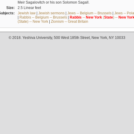
Meir Sagalovitch or his son Solomon Sagall.
Size:
2.5 Linear feet
Subjects:
Jewish law
|
Jewish sermons
|
Jews -- Belgium -- Brussels
|
Jews -- Pol
|
Rabbis -- Belgium -- Brussels
|
Rabbis
--
New
York
(
State
) --
New
Yor
(State) -- New York
|
Zionism -- Great Britain
© 2018. Yeshiva University, 500 West 185th Street, New York, NY 10033