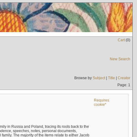
Cart
(
0
)
New Search
Browse by
Subject
|
Title
|
Creator
Page: 1
Requires
cookie*
mily in Russia and Poland, tracing its roots back to the
ndence, speeches, notes, personal documents,
mily. The majority of the items relate to either Jacob