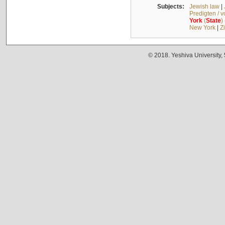
Subjects:
Jewish law
|
Predigten / 
York
(
State
)
New York
|
Z
© 2018. Yeshiva University,