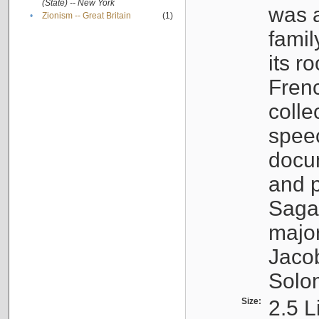
(State) -- New York
was a
•
Zionism -- Great Britain
(1)
famil
its r
Fren
colle
speec
docu
and p
Sagal
major
Jacob
Solo
Size:
2.5 L