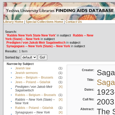
Library Home
|
Special Collections Home
|
Contact Us
Search:
'Rabbis New York State New York'
in
subject
Rabbis -- New
York (State) -- New York
in
subject
Predigten / von Jakob Meïr Sagalowitsch
in
subject
Synagogues -- New York (State) -- New York
in
subject
Results:
1
Item
Sorted by:
Narrow by Subject
•
Jewish law
(1)
Creator:
Sagal
•
Jewish sermons
(1)
•
Jews -- Belgium -- Brussels
(1)
Title:
Sagal
•
Jews -- Poland -- Gdańsk
(1)
Predigten / von Jakob Meïr
[X]
•
Dates:
1923
Sagalowitsch
•
Rabbis -- Belgium -- Brussels
(1)
Call No:
2003
Rabbis -- New York (State) --
[X]
•
New York
•
Rabbis -- Poland -- Gdańsk
(1)
Abstract:
The S
Synagogues -- New York
[X]
•