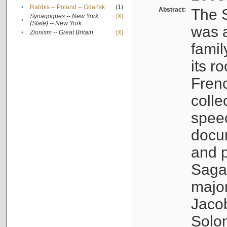
•
Rabbis -- Poland -- Gdańsk
(1)
Abstract:
The S
Synagogues -- New York
[X]
•
(State) -- New York
was a
•
Zionism -- Great Britain
[X]
famil
its r
Fren
colle
speec
docu
and p
Sagal
major
Jacob
Solo