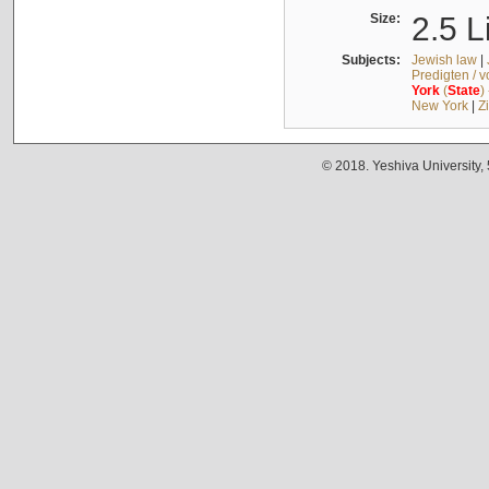
Size:
2.5 L
Subjects:
Jewish law
|
Predigten / 
York
(
State
)
New York
|
Z
© 2018. Yeshiva University,