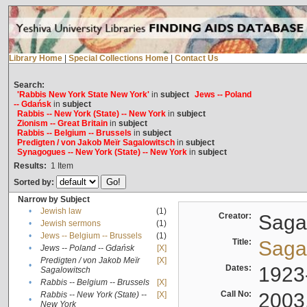
Library Home
|
Special Collections Home
|
Contact Us
Search:
'Rabbis New York State New York'
in
subject
Jews -- Poland
-- Gdańsk
in
subject
Rabbis -- New York (State) -- New York
in
subject
Zionism -- Great Britain
in
subject
Rabbis -- Belgium -- Brussels
in
subject
Predigten / von Jakob Meïr Sagalowitsch
in
subject
Synagogues -- New York (State) -- New York
in
subject
Results:
1
Item
Sorted by:
Narrow by Subject
•
Jewish law
(1)
Creator:
Sagal
•
Jewish sermons
(1)
•
Jews -- Belgium -- Brussels
(1)
Title:
Sagal
•
Jews -- Poland -- Gdańsk
[X]
Predigten / von Jakob Meïr
[X]
•
Dates:
1923
Sagalowitsch
•
Rabbis -- Belgium -- Brussels
[X]
Call No:
2003
Rabbis -- New York (State) --
[X]
•
New York