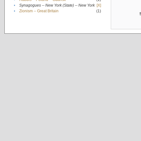
•
Synagogues -- New York (State) -- New York
[X]
•
Zionism -- Great Britain
(1)