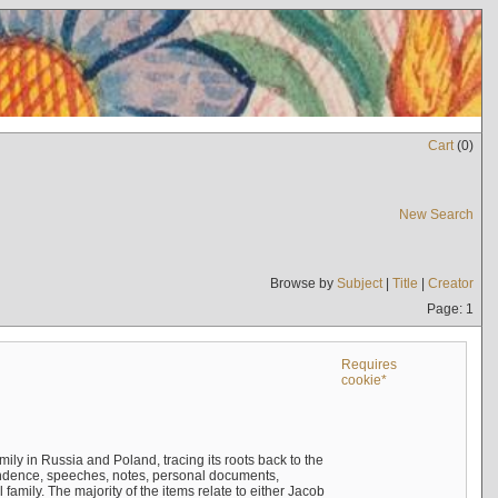
Cart
(
0
)
New Search
Browse by
Subject
|
Title
|
Creator
Page: 1
Requires
cookie*
mily in Russia and Poland, tracing its roots back to the
ndence, speeches, notes, personal documents,
mily. The majority of the items relate to either Jacob