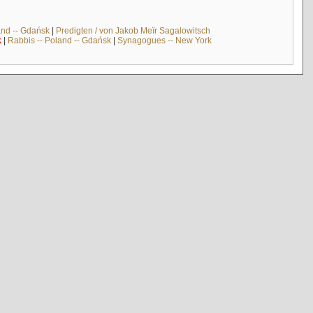
and -- Gdańsk
|
Predigten / von Jakob Meïr Sagalowitsch
k
|
Rabbis -- Poland -- Gdańsk
|
Synagogues -- New York