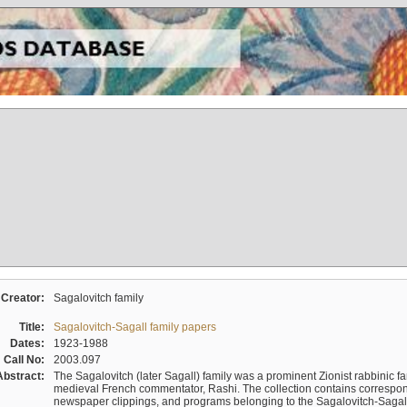
Creator:
Sagalovitch family
Title:
Sagalovitch-Sagall family papers
Dates:
1923-1988
Call No:
2003.097
Abstract:
The Sagalovitch (later Sagall) family was a prominent Zionist rabbinic fa
medieval French commentator, Rashi. The collection contains correspo
newspaper clippings, and programs belonging to the Sagalovitch-Sagall fa