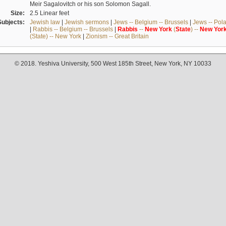
Meir Sagalovitch or his son Solomon Sagall.
Size:
2.5 Linear feet
Subjects:
Jewish law
|
Jewish sermons
|
Jews -- Belgium -- Brussels
|
Jews -- Pol
|
Rabbis -- Belgium -- Brussels
|
Rabbis
--
New
York
(
State
) --
New
Yor
(State) -- New York
|
Zionism -- Great Britain
© 2018. Yeshiva University, 500 West 185th Street, New York, NY 10033