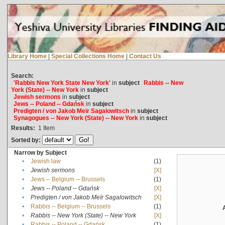
Library Home
|
Special Collections Home
|
Contact Us
Search:
'Rabbis New York State New York'
in
subject
Rabbis -- New
York (State) -- New York
in
subject
Jewish sermons
in
subject
Jews -- Poland -- Gdańsk
in
subject
Predigten / von Jakob Meïr Sagalowitsch
in
subject
Synagogues -- New York (State) -- New York
in
subject
Results:
1
Item
Sorted by:
Narrow by Subject
•
Jewish law
(1)
•
Jewish sermons
[X]
•
Jews -- Belgium -- Brussels
(1)
•
Jews -- Poland -- Gdańsk
[X]
•
Predigten / von Jakob Meïr Sagalowitsch
[X]
•
Rabbis -- Belgium -- Brussels
(1)
•
Rabbis -- New York (State) -- New York
[X]
•
Rabbis -- Poland -- Gdańsk
(1)