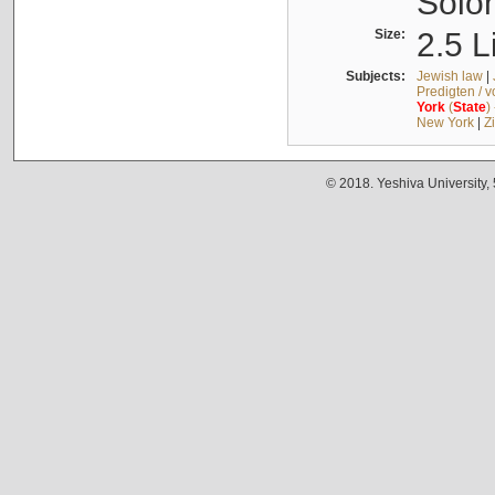
Solo
Size:
2.5 L
Subjects:
Jewish law
|
Predigten / 
York
(
State
)
New York
|
Z
© 2018. Yeshiva University,