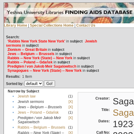
Library Home
|
Special Collections Home
|
Contact Us
Search:
'Rabbis New York State New York'
in
subject
Jewish
sermons
in
subject
Zionism -- Great Britain
in
subject
Jews -- Belgium -- Brussels
in
subject
Rabbis -- New York (State) -- New York
in
subject
Rabbis -- Poland -- Gdańsk
in
subject
Predigten / von Jakob Meïr Sagalowitsch
in
subject
Synagogues -- New York (State) -- New York
in
subject
Results:
1
Item
Sorted by:
Narrow by Subject
•
Jewish law
(1)
Creator:
Sagal
•
Jewish sermons
[X]
•
Jews -- Belgium -- Brussels
[X]
Title:
Sagal
•
Jews -- Poland -- Gdańsk
(1)
Predigten / von Jakob Meïr
[X]
•
Dates:
1923
Sagalowitsch
•
Rabbis -- Belgium -- Brussels
(1)
Call No:
Rabbis -- New York (State) --
[X]