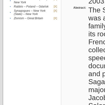
2003
•
New York
•
Rabbis -- Poland -- Gdańsk
[X]
Abstract:
The S
Synagogues -- New York
[X]
•
(State) -- New York
was a
•
Zionism -- Great Britain
[X]
famil
its r
Fren
colle
speec
docu
and p
Sagal
major
Jacob