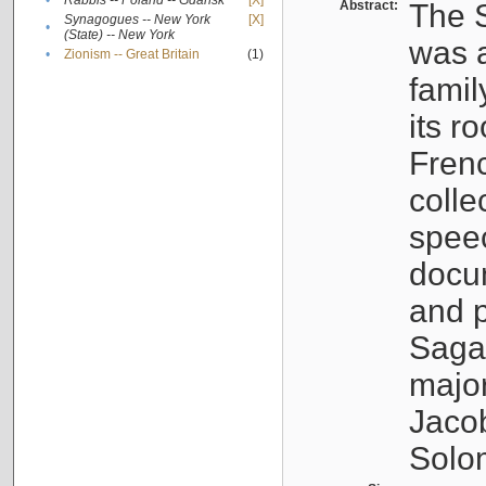
•
Rabbis -- Poland -- Gdańsk
[X]
Abstract:
The S
Synagogues -- New York
[X]
•
(State) -- New York
was a
•
Zionism -- Great Britain
(1)
famil
its r
Fren
colle
speec
docu
and p
Sagal
major
Jacob
Solo