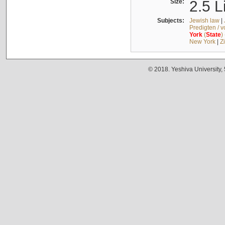
Size:
2.5 L
Subjects:
Jewish law
|
Predigten / 
York
(
State
)
New York
|
Z
© 2018. Yeshiva University,