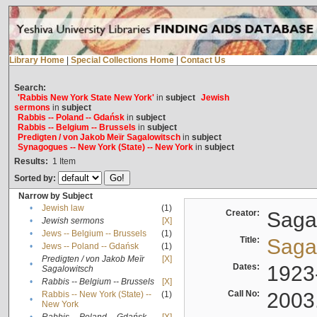
Library Home
|
Special Collections Home
|
Contact Us
Search:
'Rabbis New York State New York'
in
subject
Jewish
sermons
in
subject
Rabbis -- Poland -- Gdańsk
in
subject
Rabbis -- Belgium -- Brussels
in
subject
Predigten / von Jakob Meïr Sagalowitsch
in
subject
Synagogues -- New York (State) -- New York
in
subject
Results:
1
Item
Sorted by:
Narrow by Subject
•
Jewish law
(1)
Creator:
Sagal
•
Jewish sermons
[X]
•
Jews -- Belgium -- Brussels
(1)
Title:
Sagal
•
Jews -- Poland -- Gdańsk
(1)
Predigten / von Jakob Meïr
[X]
•
Dates:
1923
Sagalowitsch
•
Rabbis -- Belgium -- Brussels
[X]
Call No:
2003
Rabbis -- New York (State) --
(1)
•
New York