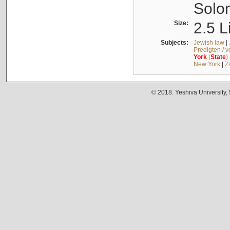
Solo
Size:
2.5 L
Subjects:
Jewish law
|
Predigten / 
York
(
State
)
New York
|
Z
© 2018. Yeshiva University,