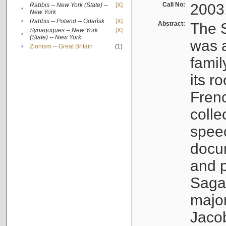
Call No:
2003
Rabbis -- New York (State) --
[X]
•
New York
•
Rabbis -- Poland -- Gdańsk
[X]
Abstract:
The S
Synagogues -- New York
[X]
•
(State) -- New York
was a
•
Zionism -- Great Britain
(1)
famil
its r
Fren
colle
speec
docu
and p
Sagal
major
Jacob