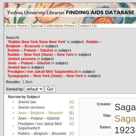
Library Home
|
Special Collections Home
|
Contact Us
Search:
'Rabbis New York State New York'
in
subject
Rabbis --
Belgium -- Brussels
in
subject
Rabbis -- Poland -- Gdańsk
in
subject
Rabbis -- New York (State) -- New York
in
subject
Jewish sermons
in
subject
Jews -- Poland -- Gdańsk
in
subject
Jewish law
in
subject
Predigten / von Jakob Meïr Sagalowitsch
in
subject
Synagogues -- New York (State) -- New York
in
subject
Results:
1
Item
Sorted by:
Narrow by Subject
•
Jewish law
[X]
Creator:
Sagal
•
Jewish sermons
[X]
•
Jews -- Belgium -- Brussels
(1)
Title:
Sagal
•
Jews -- Poland -- Gdańsk
[X]
Predigten / von Jakob Meïr
[X]
•
Dates:
1923
Sagalowitsch
•
Rabbis -- Belgium -- Brussels
[X]