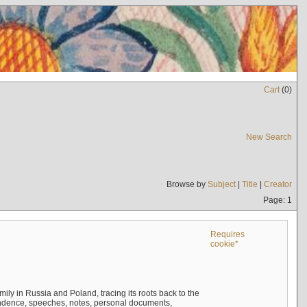
Cart
(
0
)
New Search
Browse by
Subject
|
Title
|
Creator
Page: 1
Requires
cookie*
mily in Russia and Poland, tracing its roots back to the
ndence, speeches, notes, personal documents,