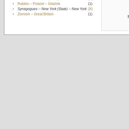
•
Rabbis -- Poland -- Gdańsk
(1)
•
Synagogues -- New York (State) -- New York
[X]
•
Zionism -- Great Britain
(1)