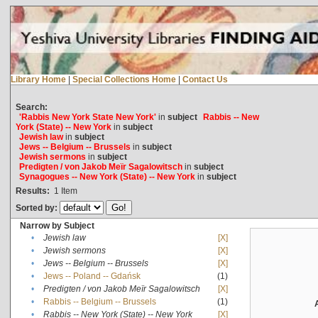
Library Home
|
Special Collections Home
|
Contact Us
Search:
'Rabbis New York State New York'
in
subject
Rabbis -- New
York (State) -- New York
in
subject
Jewish law
in
subject
Jews -- Belgium -- Brussels
in
subject
Jewish sermons
in
subject
Predigten / von Jakob Meïr Sagalowitsch
in
subject
Synagogues -- New York (State) -- New York
in
subject
Results:
1
Item
Sorted by:
Narrow by Subject
•
Jewish law
[X]
•
Jewish sermons
[X]
•
Jews -- Belgium -- Brussels
[X]
•
Jews -- Poland -- Gdańsk
(1)
•
Predigten / von Jakob Meïr Sagalowitsch
[X]
•
Rabbis -- Belgium -- Brussels
(1)
•
Rabbis -- New York (State) -- New York
[X]