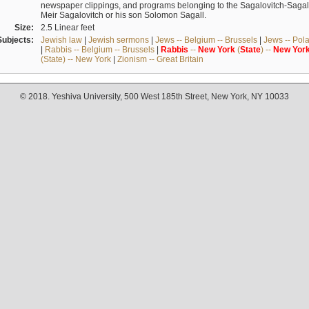
newspaper clippings, and programs belonging to the Sagalovitch-Sagall fa
Meir Sagalovitch or his son Solomon Sagall.
Size:
2.5 Linear feet
Subjects:
Jewish law
|
Jewish sermons
|
Jews -- Belgium -- Brussels
|
Jews -- Pol
|
Rabbis -- Belgium -- Brussels
|
Rabbis
--
New
York
(
State
) --
New
Yor
(State) -- New York
|
Zionism -- Great Britain
© 2018. Yeshiva University, 500 West 185th Street, New York, NY 10033