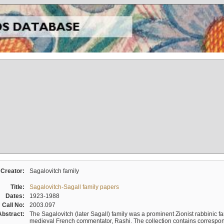
Creator:
Sagalovitch family
Title:
Sagalovitch-Sagall family papers
Dates:
1923-1988
Call No:
2003.097
Abstract:
The Sagalovitch (later Sagall) family was a prominent Zionist rabbinic fa
medieval French commentator, Rashi. The collection contains correspo