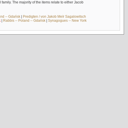
mily. The majority of the items relate to either Jacob
and -- Gdańsk
|
Predigten / von Jakob Meïr Sagalowitsch
k
|
Rabbis -- Poland -- Gdańsk
|
Synagogues -- New York