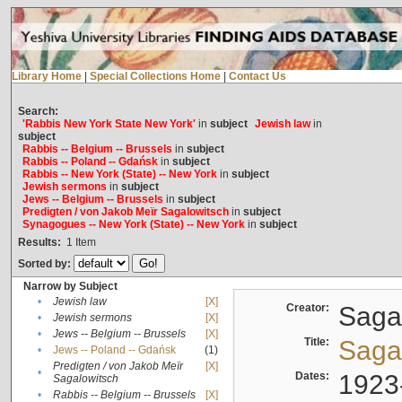
Library Home
|
Special Collections Home
|
Contact Us
Search:
'Rabbis New York State New York'
in
subject
Jewish law
in
subject
Rabbis -- Belgium -- Brussels
in
subject
Rabbis -- Poland -- Gdańsk
in
subject
Rabbis -- New York (State) -- New York
in
subject
Jewish sermons
in
subject
Jews -- Belgium -- Brussels
in
subject
Predigten / von Jakob Meïr Sagalowitsch
in
subject
Synagogues -- New York (State) -- New York
in
subject
Results:
1
Item
Sorted by:
Narrow by Subject
•
Jewish law
[X]
Creator:
Sagal
•
Jewish sermons
[X]
•
Jews -- Belgium -- Brussels
[X]
Title:
Sagal
•
Jews -- Poland -- Gdańsk
(1)
Predigten / von Jakob Meïr
[X]
•
Dates:
1923
Sagalowitsch
•
Rabbis -- Belgium -- Brussels
[X]