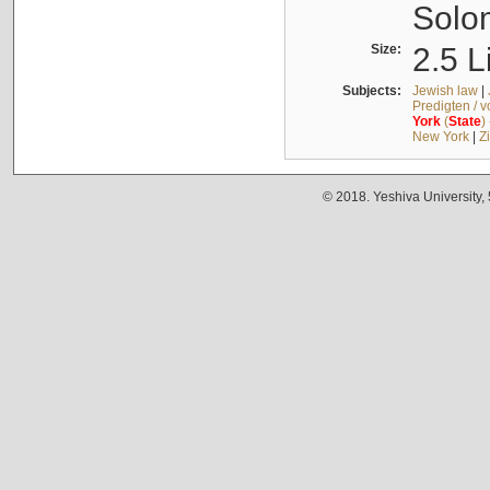
Solo
Size:
2.5 L
Subjects:
Jewish law
|
Predigten / 
York
(
State
)
New York
|
Z
© 2018. Yeshiva University,