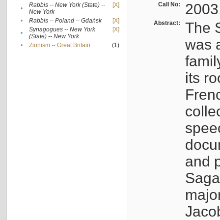
Call No:
2003
Rabbis -- New York (State) --
[X]
•
New York
•
Rabbis -- Poland -- Gdańsk
[X]
Abstract:
The S
Synagogues -- New York
[X]
•
(State) -- New York
was a
•
Zionism -- Great Britain
(1)
famil
its r
Fren
colle
speec
docu
and p
Sagal
major
Jacob