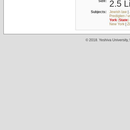
Size:
2.5 L
Subjects:
Jewish law
|
Predigten / 
York
(
State
)
New York
|
Z
© 2018. Yeshiva University,