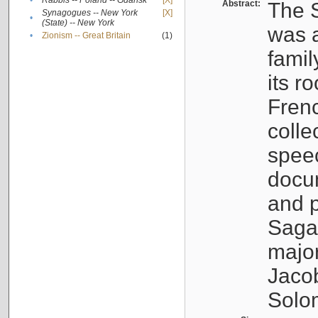
•
Rabbis -- Poland -- Gdańsk
[X]
Abstract:
The S
Synagogues -- New York
[X]
•
(State) -- New York
was a
•
Zionism -- Great Britain
(1)
famil
its r
Fren
colle
speec
docu
and p
Sagal
major
Jacob
Solo