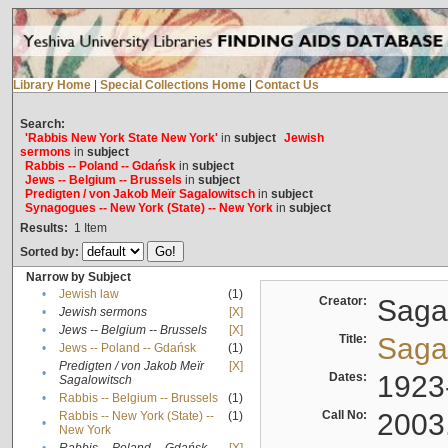
Library Home
|
Special Collections Home
|
Contact Us
Search:
'Rabbis New York State New York'
in
subject
Jewish
sermons
in
subject
Rabbis -- Poland -- Gdańsk
in
subject
Jews -- Belgium -- Brussels
in
subject
Predigten / von Jakob Meïr Sagalowitsch
in
subject
Synagogues -- New York (State) -- New York
in
subject
Results:
1
Item
Sorted by:
Narrow by Subject
•
Jewish law
(1)
Creator:
Sagal
•
Jewish sermons
[X]
•
Jews -- Belgium -- Brussels
[X]
Title:
Sagal
•
Jews -- Poland -- Gdańsk
(1)
Predigten / von Jakob Meïr
[X]
•
Dates:
1923
Sagalowitsch
•
Rabbis -- Belgium -- Brussels
(1)
Call No:
2003
Rabbis -- New York (State) --
(1)
•
New York