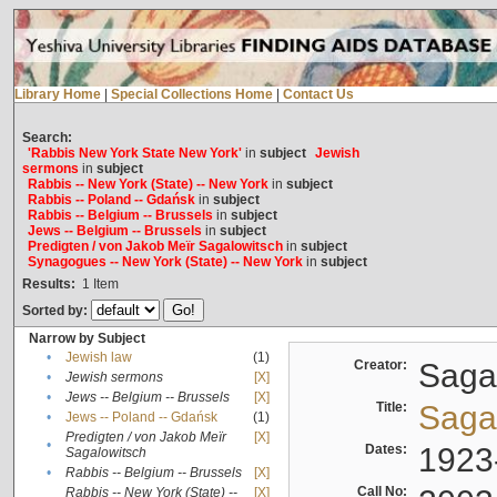
Library Home
|
Special Collections Home
|
Contact Us
Search:
'Rabbis New York State New York'
in
subject
Jewish
sermons
in
subject
Rabbis -- New York (State) -- New York
in
subject
Rabbis -- Poland -- Gdańsk
in
subject
Rabbis -- Belgium -- Brussels
in
subject
Jews -- Belgium -- Brussels
in
subject
Predigten / von Jakob Meïr Sagalowitsch
in
subject
Synagogues -- New York (State) -- New York
in
subject
Results:
1
Item
Sorted by:
Narrow by Subject
•
Jewish law
(1)
Creator:
Sagal
•
Jewish sermons
[X]
•
Jews -- Belgium -- Brussels
[X]
Title:
Sagal
•
Jews -- Poland -- Gdańsk
(1)
Predigten / von Jakob Meïr
[X]
•
Dates:
1923
Sagalowitsch
•
Rabbis -- Belgium -- Brussels
[X]
Call No:
Rabbis -- New York (State) --
[X]