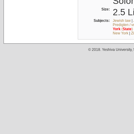
Solo
Size:
2.5 L
Subjects:
Jewish law
|
Predigten / 
York
(
State
)
New York
|
Z
© 2018. Yeshiva University,