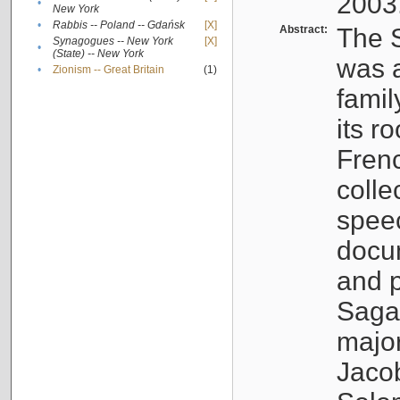
2003
•
New York
•
Rabbis -- Poland -- Gdańsk
[X]
Abstract:
The S
Synagogues -- New York
[X]
•
(State) -- New York
was a
•
Zionism -- Great Britain
(1)
famil
its r
Fren
colle
speec
docu
and p
Sagal
major
Jacob