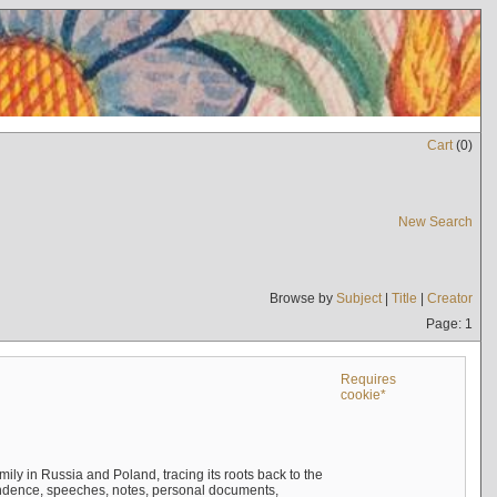
Cart
(
0
)
New Search
Browse by
Subject
|
Title
|
Creator
Page: 1
Requires
cookie*
mily in Russia and Poland, tracing its roots back to the
ndence, speeches, notes, personal documents,