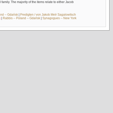
mily. The majority of the items relate to either Jacob
and -- Gdańsk
|
Predigten / von Jakob Meïr Sagalowitsch
k
|
Rabbis -- Poland -- Gdańsk
|
Synagogues -- New York