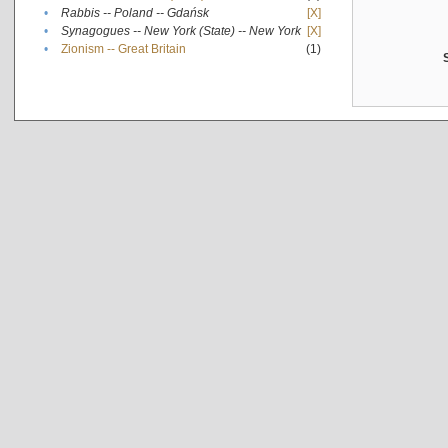
•
Rabbis -- Poland -- Gdańsk
[X]
•
Synagogues -- New York (State) -- New York
[X]
•
Zionism -- Great Britain
(1)