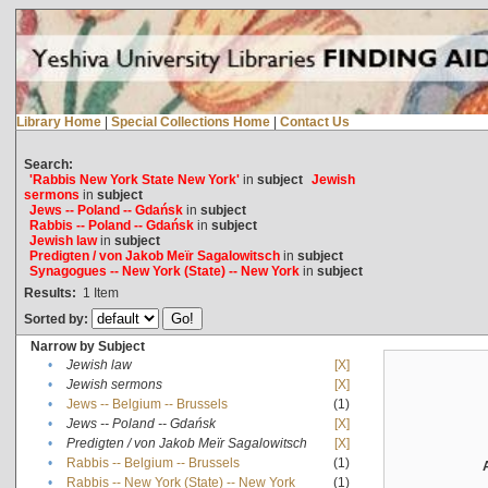
Library Home
|
Special Collections Home
|
Contact Us
Search:
'Rabbis New York State New York'
in
subject
Jewish
sermons
in
subject
Jews -- Poland -- Gdańsk
in
subject
Rabbis -- Poland -- Gdańsk
in
subject
Jewish law
in
subject
Predigten / von Jakob Meïr Sagalowitsch
in
subject
Synagogues -- New York (State) -- New York
in
subject
Results:
1
Item
Sorted by:
Narrow by Subject
•
Jewish law
[X]
•
Jewish sermons
[X]
•
Jews -- Belgium -- Brussels
(1)
•
Jews -- Poland -- Gdańsk
[X]
•
Predigten / von Jakob Meïr Sagalowitsch
[X]
•
Rabbis -- Belgium -- Brussels
(1)
•
Rabbis -- New York (State) -- New York
(1)