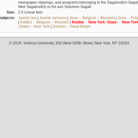
newspaper clippings, and programs belonging to the Sagalovitch-Sagall fa
Meir Sagalovitch or his son Solomon Sagall.
Size:
2.5 Linear feet
Subjects:
Jewish law
|
Jewish sermons
|
Jews -- Belgium -- Brussels
|
Jews -- Pol
|
Rabbis -- Belgium -- Brussels
|
Rabbis
--
New
York
(
State
) --
New
Yor
(State) -- New York
|
Zionism -- Great Britain
© 2018. Yeshiva University, 500 West 185th Street, New York, NY 10033