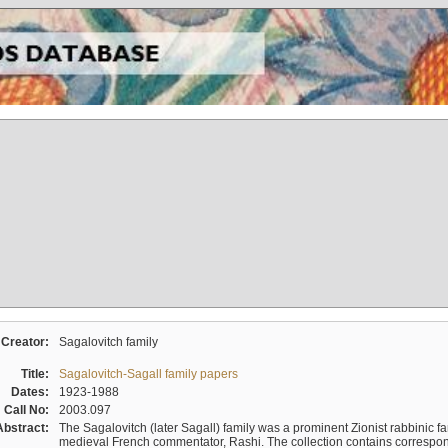
Creator:
Sagalovitch family
Title:
Sagalovitch-Sagall family papers
Dates:
1923-1988
Call No:
2003.097
Abstract:
The Sagalovitch (later Sagall) family was a prominent Zionist rabbinic fa
medieval French commentator, Rashi. The collection contains correspo