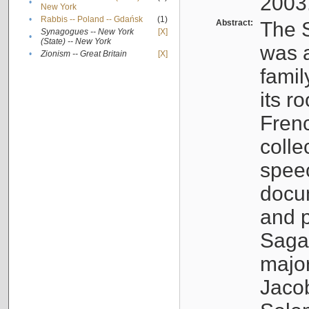
2003
•
New York
•
Rabbis -- Poland -- Gdańsk
(1)
Abstract:
The S
Synagogues -- New York
[X]
•
(State) -- New York
was a
•
Zionism -- Great Britain
[X]
famil
its r
Fren
colle
speec
docu
and p
Sagal
major
Jacob