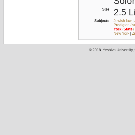
Solo
Size:
2.5 L
Subjects:
Jewish law
|
Predigten / 
York
(
State
)
New York
|
Z
© 2018. Yeshiva University,