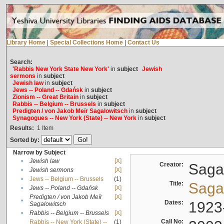
Library Home
|
Special Collections Home
|
Contact Us
Search:
'Rabbis New York State New York'
in
subject
Jewish
sermons
in
subject
Jewish law
in
subject
Jews -- Poland -- Gdańsk
in
subject
Zionism -- Great Britain
in
subject
Rabbis -- Belgium -- Brussels
in
subject
Predigten / von Jakob Meïr Sagalowitsch
in
subject
Synagogues -- New York (State) -- New York
in
subject
Results:
1
Item
Sorted by:
Narrow by Subject
•
Jewish law
[X]
Creator:
Sagal
•
Jewish sermons
[X]
•
Jews -- Belgium -- Brussels
(1)
Title:
Sagal
•
Jews -- Poland -- Gdańsk
[X]
Predigten / von Jakob Meïr
[X]
•
Dates:
1923
Sagalowitsch
•
Rabbis -- Belgium -- Brussels
[X]
Call No:
Rabbis -- New York (State) --
(1)