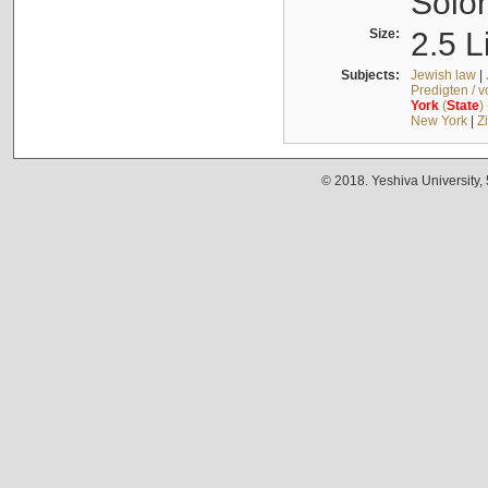
Solo
Size:
2.5 L
Subjects:
Jewish law
|
Predigten / 
York
(
State
)
New York
|
Z
© 2018. Yeshiva University,