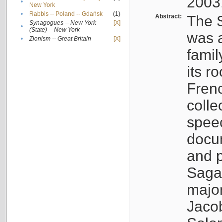
2003
•
New York
•
Rabbis -- Poland -- Gdańsk
(1)
Abstract:
The S
Synagogues -- New York
[X]
•
(State) -- New York
was a
•
Zionism -- Great Britain
[X]
famil
its r
Fren
colle
speec
docu
and p
Sagal
major
Jacob