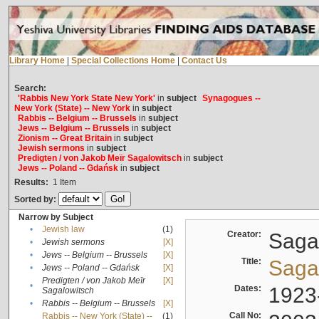
Library Home
|
Special Collections Home
|
Contact Us
Search:
'Rabbis New York State New York'
in
subject
Synagogues --
New York (State) -- New York
in
subject
Rabbis -- Belgium -- Brussels
in
subject
Jews -- Belgium -- Brussels
in
subject
Zionism -- Great Britain
in
subject
Jewish sermons
in
subject
Predigten / von Jakob Meïr Sagalowitsch
in
subject
Jews -- Poland -- Gdańsk
in
subject
Results:
1
Item
Sorted by:
Narrow by Subject
•
Jewish law
(1)
Creator:
Sagal
•
Jewish sermons
[X]
•
Jews -- Belgium -- Brussels
[X]
Title:
Sagal
•
Jews -- Poland -- Gdańsk
[X]
Predigten / von Jakob Meïr
[X]
•
Dates:
1923
Sagalowitsch
•
Rabbis -- Belgium -- Brussels
[X]
Call No:
Rabbis -- New York (State) --
(1)