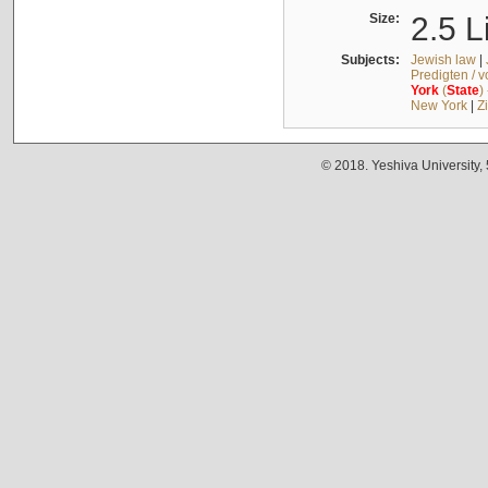
Size:
2.5 L
Subjects:
Jewish law
|
Predigten / 
York
(
State
)
New York
|
Z
© 2018. Yeshiva University,