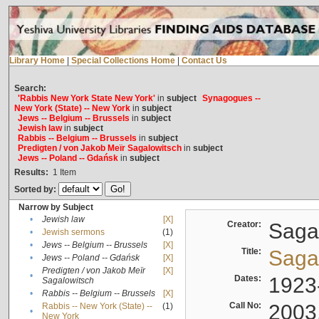
Library Home
|
Special Collections Home
|
Contact Us
Search:
'Rabbis New York State New York'
in
subject
Synagogues --
New York (State) -- New York
in
subject
Jews -- Belgium -- Brussels
in
subject
Jewish law
in
subject
Rabbis -- Belgium -- Brussels
in
subject
Predigten / von Jakob Meïr Sagalowitsch
in
subject
Jews -- Poland -- Gdańsk
in
subject
Results:
1
Item
Sorted by:
Narrow by Subject
•
Jewish law
[X]
Creator:
Sagal
•
Jewish sermons
(1)
•
Jews -- Belgium -- Brussels
[X]
Title:
Sagal
•
Jews -- Poland -- Gdańsk
[X]
Predigten / von Jakob Meïr
[X]
•
Dates:
1923
Sagalowitsch
•
Rabbis -- Belgium -- Brussels
[X]
Call No:
2003
Rabbis -- New York (State) --
(1)
•
New York