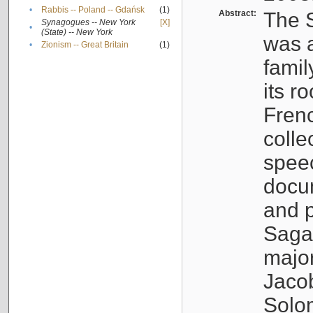
•
Rabbis -- Poland -- Gdańsk
(1)
Abstract:
The S
Synagogues -- New York
[X]
•
(State) -- New York
was a
•
Zionism -- Great Britain
(1)
famil
its r
Fren
colle
speec
docu
and p
Sagal
major
Jacob
Solo