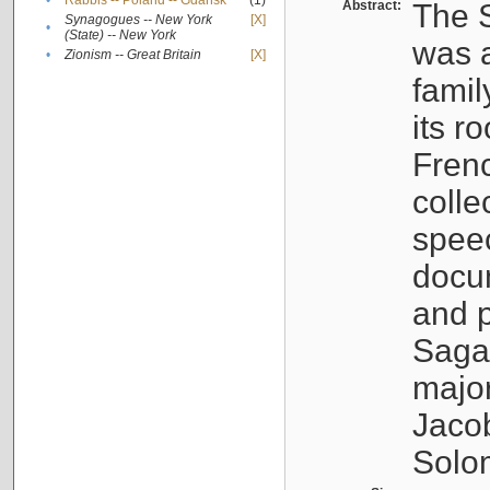
•
Rabbis -- Poland -- Gdańsk
(1)
Abstract:
The S
Synagogues -- New York
[X]
•
(State) -- New York
was a
•
Zionism -- Great Britain
[X]
famil
its r
Fren
colle
speec
docu
and p
Sagal
major
Jacob
Solo