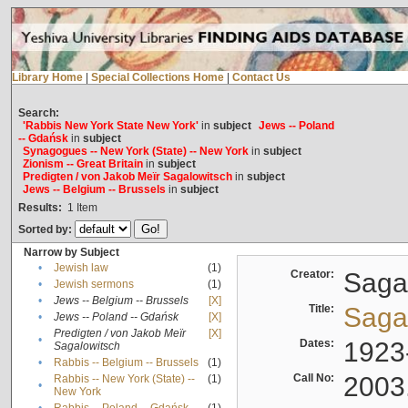
Library Home
|
Special Collections Home
|
Contact Us
Search:
'Rabbis New York State New York'
in
subject
Jews -- Poland
-- Gdańsk
in
subject
Synagogues -- New York (State) -- New York
in
subject
Zionism -- Great Britain
in
subject
Predigten / von Jakob Meïr Sagalowitsch
in
subject
Jews -- Belgium -- Brussels
in
subject
Results:
1
Item
Sorted by:
Narrow by Subject
•
Jewish law
(1)
Creator:
Sagal
•
Jewish sermons
(1)
•
Jews -- Belgium -- Brussels
[X]
Title:
Sagal
•
Jews -- Poland -- Gdańsk
[X]
Predigten / von Jakob Meïr
[X]
•
Dates:
1923
Sagalowitsch
•
Rabbis -- Belgium -- Brussels
(1)
Call No:
2003
Rabbis -- New York (State) --
(1)
•
New York