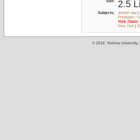
Size:
2.5 L
Subjects:
Jewish law
|
Predigten / 
York
(
State
)
New York
|
Z
© 2018. Yeshiva University,