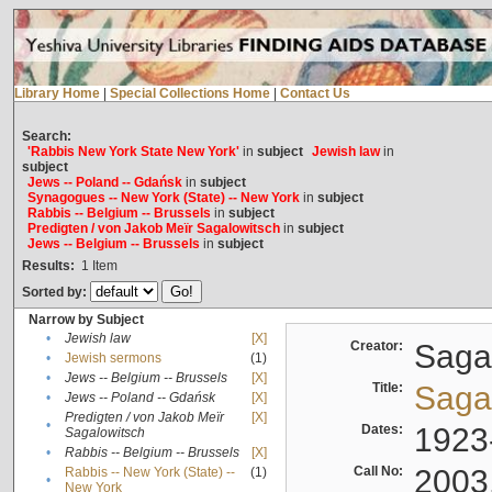
Library Home
|
Special Collections Home
|
Contact Us
Search:
'Rabbis New York State New York'
in
subject
Jewish law
in
subject
Jews -- Poland -- Gdańsk
in
subject
Synagogues -- New York (State) -- New York
in
subject
Rabbis -- Belgium -- Brussels
in
subject
Predigten / von Jakob Meïr Sagalowitsch
in
subject
Jews -- Belgium -- Brussels
in
subject
Results:
1
Item
Sorted by:
Narrow by Subject
•
Jewish law
[X]
Creator:
Sagal
•
Jewish sermons
(1)
•
Jews -- Belgium -- Brussels
[X]
Title:
Sagal
•
Jews -- Poland -- Gdańsk
[X]
Predigten / von Jakob Meïr
[X]
•
Dates:
1923
Sagalowitsch
•
Rabbis -- Belgium -- Brussels
[X]
Call No:
2003
Rabbis -- New York (State) --
(1)
•
New York