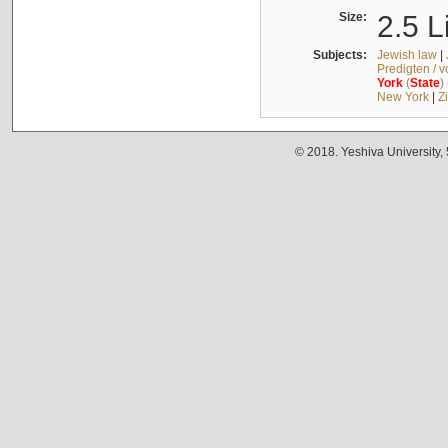
Size:
2.5 L
Subjects:
Jewish law
|
Predigten / 
York
(
State
)
New York
|
Z
© 2018. Yeshiva University,