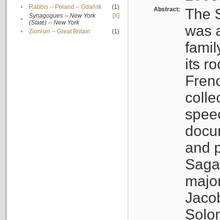
•
Rabbis -- Poland -- Gdańsk
(1)
Abstract:
The S
Synagogues -- New York
[X]
•
(State) -- New York
was a
•
Zionism -- Great Britain
(1)
famil
its r
Fren
colle
speec
docu
and p
Sagal
major
Jacob
Solo