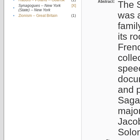
•
Rabbis -- Poland -- Gdańsk
(1)
Abstract:
The S
Synagogues -- New York
[X]
•
(State) -- New York
was a
•
Zionism -- Great Britain
(1)
famil
its r
Fren
colle
speec
docu
and p
Sagal
major
Jacob
Solo