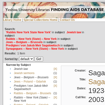
Library Home
|
Special Collections Home
|
Contact Us
Search:
'Rabbis New York State New York'
in
subject
Jewish law
in
subject
Rabbis -- New York (State) -- New York
in
subject
Jews -- Belgium -- Brussels
in
subject
Predigten / von Jakob Meïr Sagalowitsch
in
subject
Synagogues -- New York (State) -- New York
in
subject
Results:
1
Item
Sorted by:
Narrow by Subject
•
Jewish law
[X]
Creator:
Sagal
•
Jewish sermons
(1)
•
Jews -- Belgium -- Brussels
[X]
Title:
Sagal
•
Jews -- Poland -- Gdańsk
(1)
Predigten / von Jakob Meïr
[X]
•
Dates:
1923
Sagalowitsch
•
Rabbis -- Belgium -- Brussels
(1)
Call No:
2003
Rabbis -- New York (State) --
[X]
•
New York