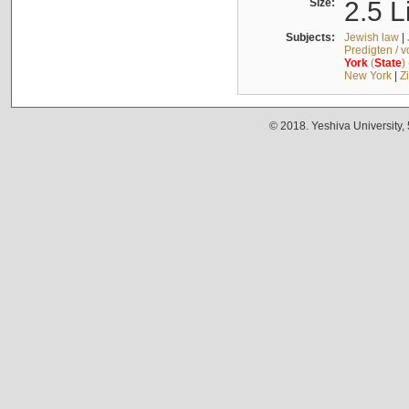
Size:
2.5 L
Subjects:
Jewish law
|
Predigten / 
York
(
State
)
New York
|
Z
© 2018. Yeshiva University,