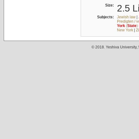
Size:
2.5 L
Subjects:
Jewish law
|
Predigten / 
York
(
State
)
New York
|
Z
© 2018. Yeshiva University,