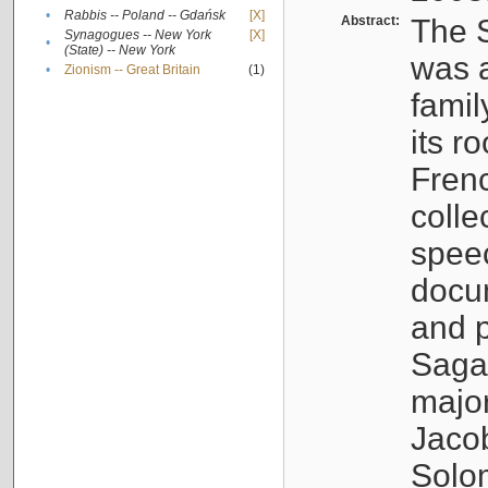
•
Rabbis -- Poland -- Gdańsk
[X]
Abstract:
The S
Synagogues -- New York
[X]
•
(State) -- New York
was a
•
Zionism -- Great Britain
(1)
famil
its r
Fren
colle
speec
docu
and p
Sagal
major
Jacob
Solo