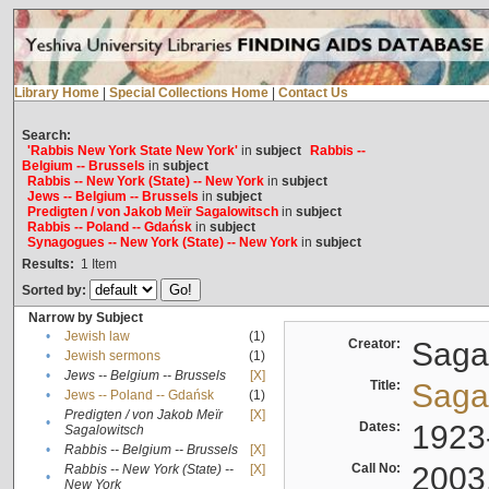
Library Home
|
Special Collections Home
|
Contact Us
Search:
'Rabbis New York State New York'
in
subject
Rabbis --
Belgium -- Brussels
in
subject
Rabbis -- New York (State) -- New York
in
subject
Jews -- Belgium -- Brussels
in
subject
Predigten / von Jakob Meïr Sagalowitsch
in
subject
Rabbis -- Poland -- Gdańsk
in
subject
Synagogues -- New York (State) -- New York
in
subject
Results:
1
Item
Sorted by:
Narrow by Subject
•
Jewish law
(1)
Creator:
Sagal
•
Jewish sermons
(1)
•
Jews -- Belgium -- Brussels
[X]
Title:
Sagal
•
Jews -- Poland -- Gdańsk
(1)
Predigten / von Jakob Meïr
[X]
•
Dates:
1923
Sagalowitsch
•
Rabbis -- Belgium -- Brussels
[X]
Call No:
2003
Rabbis -- New York (State) --
[X]
•
New York