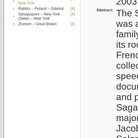
2003
•
New York
•
Rabbis -- Poland -- Gdańsk
[X]
Abstract:
The S
Synagogues -- New York
[X]
•
(State) -- New York
was a
•
Zionism -- Great Britain
[X]
famil
its r
Fren
colle
speec
docu
and p
Sagal
major
Jacob