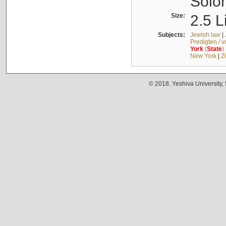
Solo
Size:
2.5 L
Subjects:
Jewish law
|
Predigten / 
York
(
State
)
New York
|
Z
© 2018. Yeshiva University,