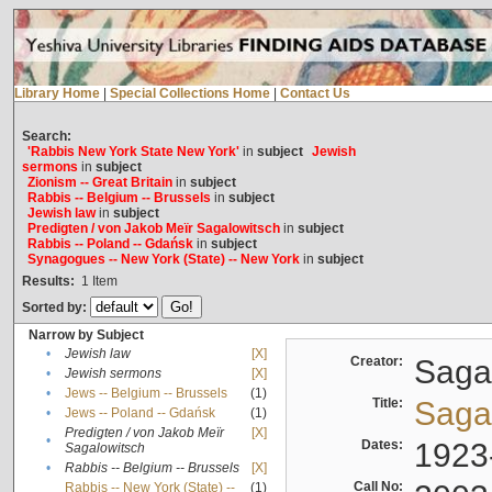
Library Home
|
Special Collections Home
|
Contact Us
Search:
'Rabbis New York State New York'
in
subject
Jewish
sermons
in
subject
Zionism -- Great Britain
in
subject
Rabbis -- Belgium -- Brussels
in
subject
Jewish law
in
subject
Predigten / von Jakob Meïr Sagalowitsch
in
subject
Rabbis -- Poland -- Gdańsk
in
subject
Synagogues -- New York (State) -- New York
in
subject
Results:
1
Item
Sorted by:
Narrow by Subject
•
Jewish law
[X]
Creator:
Sagal
•
Jewish sermons
[X]
•
Jews -- Belgium -- Brussels
(1)
Title:
Sagal
•
Jews -- Poland -- Gdańsk
(1)
Predigten / von Jakob Meïr
[X]
•
Dates:
1923
Sagalowitsch
•
Rabbis -- Belgium -- Brussels
[X]
Call No:
Rabbis -- New York (State) --
(1)