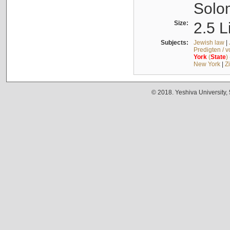
Solo
Size:
2.5 L
Subjects:
Jewish law
|
Predigten / 
York
(
State
)
New York
|
Z
© 2018. Yeshiva University,