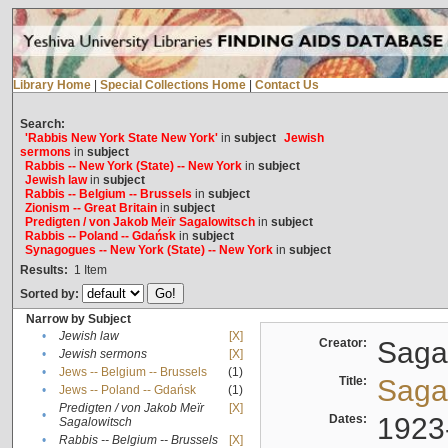
Library Home
|
Special Collections Home
|
Contact Us
Search:
'Rabbis New York State New York'
in
subject
Jewish
sermons
in
subject
Rabbis -- New York (State) -- New York
in
subject
Jewish law
in
subject
Rabbis -- Belgium -- Brussels
in
subject
Zionism -- Great Britain
in
subject
Predigten / von Jakob Meïr Sagalowitsch
in
subject
Rabbis -- Poland -- Gdańsk
in
subject
Synagogues -- New York (State) -- New York
in
subject
Results:
1
Item
Sorted by:
Narrow by Subject
•
Jewish law
[X]
Creator:
Sagal
•
Jewish sermons
[X]
•
Jews -- Belgium -- Brussels
(1)
Title:
Sagal
•
Jews -- Poland -- Gdańsk
(1)
Predigten / von Jakob Meïr
[X]
•
Dates:
1923
Sagalowitsch
•
Rabbis -- Belgium -- Brussels
[X]