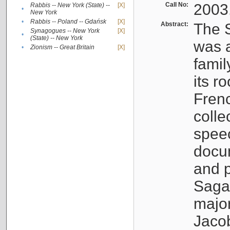
Call No:
2003
Rabbis -- New York (State) --
[X]
•
New York
•
Rabbis -- Poland -- Gdańsk
[X]
Abstract:
The S
Synagogues -- New York
[X]
•
(State) -- New York
was a
•
Zionism -- Great Britain
[X]
famil
its r
Fren
colle
speec
docu
and p
Sagal
major
Jacob