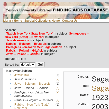
Library Home
|
Special Collections Home
|
Contact Us
Search:
'Rabbis New York State New York'
in
subject
Synagogues --
New York (State) -- New York
in
subject
Jewish sermons
in
subject
Rabbis -- Belgium -- Brussels
in
subject
Predigten / von Jakob Meïr Sagalowitsch
in
subject
Rabbis -- Poland -- Gdańsk
in
subject
Jews -- Poland -- Gdańsk
in
subject
Results:
1
Item
Sorted by:
Narrow by Subject
•
Jewish law
(1)
Creator:
Sagal
•
Jewish sermons
[X]
•
Jews -- Belgium -- Brussels
(1)
Title:
Sagal
•
Jews -- Poland -- Gdańsk
[X]
Predigten / von Jakob Meïr
[X]
•
Dates:
1923
Sagalowitsch
•
Rabbis -- Belgium -- Brussels
[X]
Call No:
2003
Rabbis -- New York (State) --
(1)
•
New York