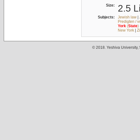
Size:
2.5 L
Subjects:
Jewish law
|
Predigten / 
York
(
State
)
New York
|
Z
© 2018. Yeshiva University,