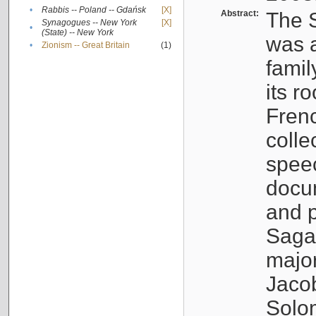
•
Rabbis -- Poland -- Gdańsk
[X]
Abstract:
The S
Synagogues -- New York
[X]
•
(State) -- New York
was a
•
Zionism -- Great Britain
(1)
famil
its r
Fren
colle
speec
docu
and p
Sagal
major
Jacob
Solo