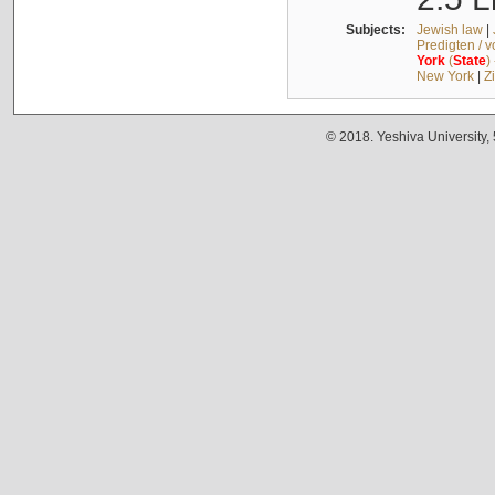
Subjects:
Jewish law
|
Predigten / 
York
(
State
)
New York
|
Z
© 2018. Yeshiva University,