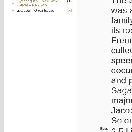
The S
Synagogues -- New York
(1)
•
(State) -- New York
was a
•
Zionism -- Great Britain
[X]
famil
its r
Fren
colle
speec
docu
and p
Sagal
major
Jacob
Solo
Size:
2.5 L