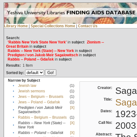
Library Home
|
Special Collections Home
|
Contact Us
Search:
'Rabbis New York State New York'
in
subject
Zionism --
Great Britain
in
subject
Rabbis -- New York (State) -- New York
in
subject
Predigten / von Jakob Meïr Sagalowitsch
in
subject
Rabbis -- Poland -- Gdańsk
in
subject
Results:
1
Item
Sorted by:
Narrow by Subject
•
Jewish law
(1)
Creator:
Sagal
•
Jewish sermons
(1)
•
Jews -- Belgium -- Brussels
(1)
Title:
Sagal
•
Jews -- Poland -- Gdańsk
(1)
Predigten / von Jakob Meïr
[X]
•
Dates:
1923
Sagalowitsch
•
Rabbis -- Belgium -- Brussels
(1)
Call No:
2003
Rabbis -- New York (State) --
[X]
•
New York
•
Rabbis -- Poland -- Gdańsk
[X]
Abstract: