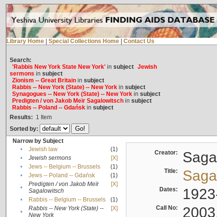
Library Home
|
Special Collections Home
|
Contact Us
Search:
'Rabbis New York State New York'
in
subject
Jewish
sermons
in
subject
Zionism -- Great Britain
in
subject
Rabbis -- New York (State) -- New York
in
subject
Synagogues -- New York (State) -- New York
in
subject
Predigten / von Jakob Meïr Sagalowitsch
in
subject
Rabbis -- Poland -- Gdańsk
in
subject
Results:
1
Item
Sorted by:
Narrow by Subject
•
Jewish law
(1)
Creator:
Sagal
•
Jewish sermons
[X]
•
Jews -- Belgium -- Brussels
(1)
Title:
Sagal
•
Jews -- Poland -- Gdańsk
(1)
Predigten / von Jakob Meïr
[X]
•
Dates:
1923
Sagalowitsch
•
Rabbis -- Belgium -- Brussels
(1)
Call No:
2003
Rabbis -- New York (State) --
[X]
•
New York