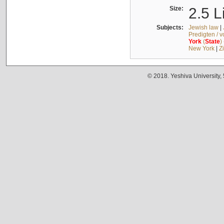
Size:
2.5 L
Subjects:
Jewish law
|
Predigten / 
York
(
State
)
New York
|
Z
© 2018. Yeshiva University,