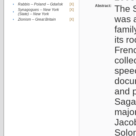
•
Rabbis -- Poland -- Gdańsk
[X]
Abstract:
The S
Synagogues -- New York
[X]
•
(State) -- New York
was a
•
Zionism -- Great Britain
[X]
famil
its r
Fren
colle
speec
docu
and p
Sagal
major
Jacob
Solo