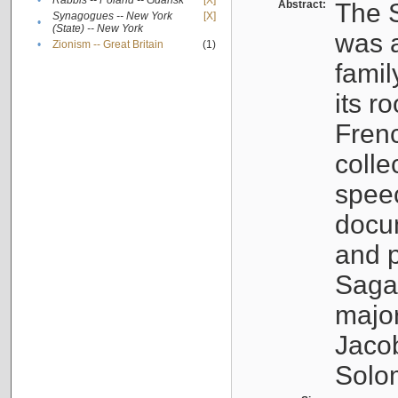
•
Rabbis -- Poland -- Gdańsk
[X]
Abstract:
The S
Synagogues -- New York
[X]
•
(State) -- New York
was a
•
Zionism -- Great Britain
(1)
famil
its r
Fren
colle
speec
docu
and p
Sagal
major
Jacob
Solo