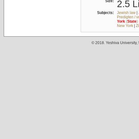
Size:
2.5 L
Subjects:
Jewish law
|
Predigten / 
York
(
State
)
New York
|
Z
© 2018. Yeshiva University,