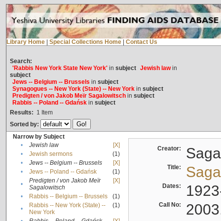
Library Home
|
Special Collections Home
|
Contact Us
Search:
'Rabbis New York State New York'
in
subject
Jewish law
in
subject
Jews -- Belgium -- Brussels
in
subject
Synagogues -- New York (State) -- New York
in
subject
Predigten / von Jakob Meïr Sagalowitsch
in
subject
Rabbis -- Poland -- Gdańsk
in
subject
Results:
1
Item
Sorted by:
Narrow by Subject
•
Jewish law
[X]
Creator:
Sagal
•
Jewish sermons
(1)
•
Jews -- Belgium -- Brussels
[X]
Title:
Sagal
•
Jews -- Poland -- Gdańsk
(1)
Predigten / von Jakob Meïr
[X]
•
Dates:
1923
Sagalowitsch
•
Rabbis -- Belgium -- Brussels
(1)
Call No:
2003
Rabbis -- New York (State) --
(1)
•
New York