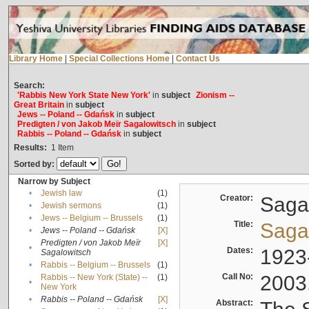
Library Home
|
Special Collections Home
|
Contact Us
Search:
'Rabbis New York State New York'
in
subject
Zionism --
Great Britain
in
subject
Jews -- Poland -- Gdańsk
in
subject
Predigten / von Jakob Meïr Sagalowitsch
in
subject
Rabbis -- Poland -- Gdańsk
in
subject
Results:
1
Item
Sorted by:
Narrow by Subject
•
Jewish law
(1)
Creator:
Sagal
•
Jewish sermons
(1)
•
Jews -- Belgium -- Brussels
(1)
Title:
Sagal
•
Jews -- Poland -- Gdańsk
[X]
Predigten / von Jakob Meïr
[X]
•
Dates:
1923
Sagalowitsch
•
Rabbis -- Belgium -- Brussels
(1)
Call No:
2003
Rabbis -- New York (State) --
(1)
•
New York
•
Rabbis -- Poland -- Gdańsk
[X]
Abstract: