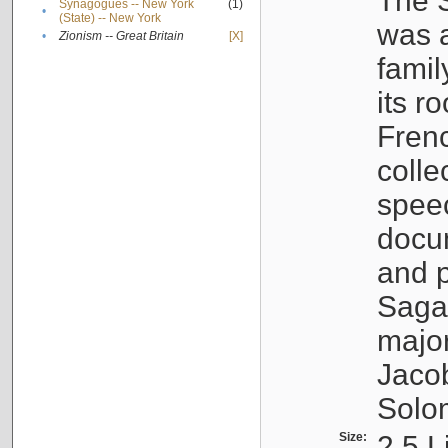
The S
Synagogues -- New York
(1)
•
(State) -- New York
was a
•
Zionism -- Great Britain
[X]
famil
its r
Fren
colle
speec
docu
and p
Sagal
major
Jacob
Solo
Size:
2.5 L