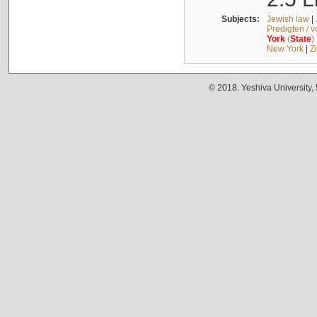
Subjects:
Jewish law
|
Predigten / 
York
(
State
)
New York
|
Z
© 2018. Yeshiva University,