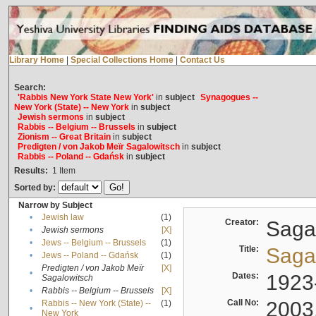
Library Home
|
Special Collections Home
|
Contact Us
Search:
'Rabbis New York State New York'
in
subject
Synagogues --
New York (State) -- New York
in
subject
Jewish sermons
in
subject
Rabbis -- Belgium -- Brussels
in
subject
Zionism -- Great Britain
in
subject
Predigten / von Jakob Meïr Sagalowitsch
in
subject
Rabbis -- Poland -- Gdańsk
in
subject
Results:
1
Item
Sorted by:
Narrow by Subject
•
Jewish law
(1)
Creator:
Sagal
•
Jewish sermons
[X]
•
Jews -- Belgium -- Brussels
(1)
Title:
Sagal
•
Jews -- Poland -- Gdańsk
(1)
Predigten / von Jakob Meïr
[X]
•
Dates:
1923
Sagalowitsch
•
Rabbis -- Belgium -- Brussels
[X]
Call No:
2003
Rabbis -- New York (State) --
(1)
•
New York