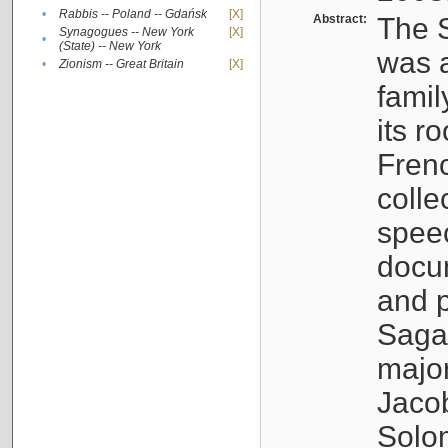
•
Rabbis -- Poland -- Gdańsk
[X]
Abstract:
The S
Synagogues -- New York
[X]
•
(State) -- New York
was a
•
Zionism -- Great Britain
[X]
famil
its r
Fren
colle
speec
docu
and p
Sagal
major
Jacob
Solo