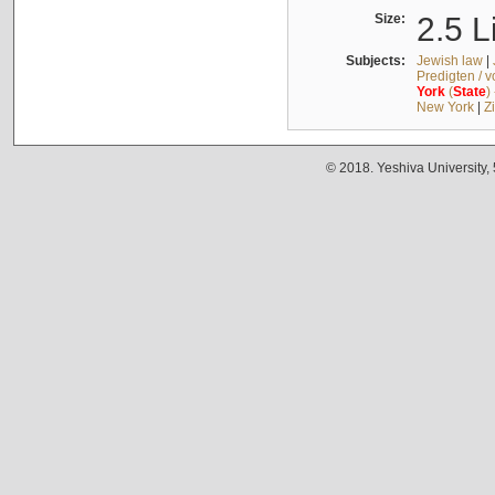
Size:
2.5 L
Subjects:
Jewish law
|
Predigten / 
York
(
State
)
New York
|
Z
© 2018. Yeshiva University,