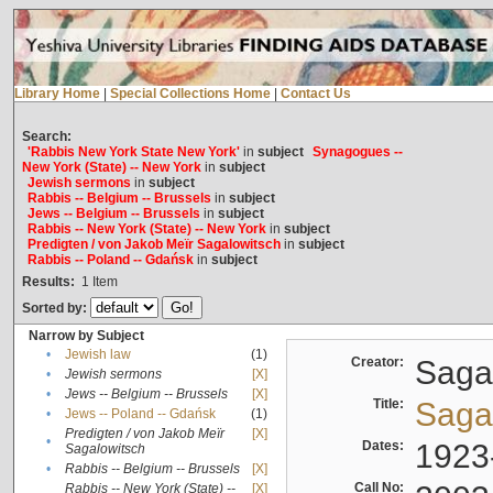
Library Home
|
Special Collections Home
|
Contact Us
Search:
'Rabbis New York State New York'
in
subject
Synagogues --
New York (State) -- New York
in
subject
Jewish sermons
in
subject
Rabbis -- Belgium -- Brussels
in
subject
Jews -- Belgium -- Brussels
in
subject
Rabbis -- New York (State) -- New York
in
subject
Predigten / von Jakob Meïr Sagalowitsch
in
subject
Rabbis -- Poland -- Gdańsk
in
subject
Results:
1
Item
Sorted by:
Narrow by Subject
•
Jewish law
(1)
Creator:
Sagal
•
Jewish sermons
[X]
•
Jews -- Belgium -- Brussels
[X]
Title:
Sagal
•
Jews -- Poland -- Gdańsk
(1)
Predigten / von Jakob Meïr
[X]
•
Dates:
1923
Sagalowitsch
•
Rabbis -- Belgium -- Brussels
[X]
Call No:
Rabbis -- New York (State) --
[X]