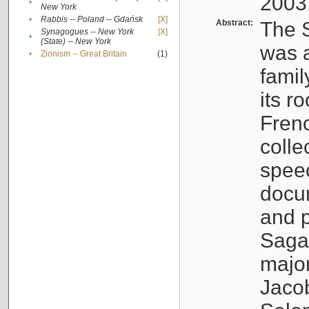
2003
•
New York
•
Rabbis -- Poland -- Gdańsk
[X]
Abstract:
The S
Synagogues -- New York
[X]
•
(State) -- New York
was a
•
Zionism -- Great Britain
(1)
famil
its r
Fren
colle
speec
docu
and p
Sagal
major
Jacob