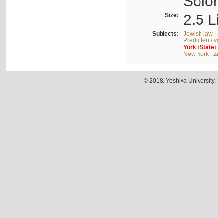
Solo
Size:
2.5 L
Subjects:
Jewish law
|
Predigten / 
York
(
State
)
New York
|
Z
© 2018. Yeshiva University,