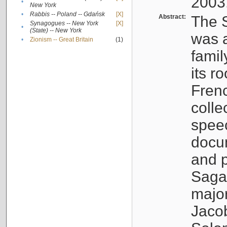
2003
•
New York
•
Rabbis -- Poland -- Gdańsk
[X]
Abstract:
The S
Synagogues -- New York
[X]
•
(State) -- New York
was a
•
Zionism -- Great Britain
(1)
famil
its r
Fren
colle
speec
docu
and p
Sagal
major
Jacob