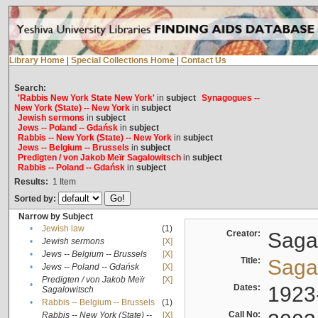
Library Home
|
Special Collections Home
|
Contact Us
Search:
'Rabbis New York State New York'
in
subject
Synagogues --
New York (State) -- New York
in
subject
Jewish sermons
in
subject
Jews -- Poland -- Gdańsk
in
subject
Rabbis -- New York (State) -- New York
in
subject
Jews -- Belgium -- Brussels
in
subject
Predigten / von Jakob Meïr Sagalowitsch
in
subject
Rabbis -- Poland -- Gdańsk
in
subject
Results:
1
Item
Sorted by:
Narrow by Subject
•
Jewish law
(1)
Creator:
Sagal
•
Jewish sermons
[X]
•
Jews -- Belgium -- Brussels
[X]
Title:
Sagal
•
Jews -- Poland -- Gdańsk
[X]
Predigten / von Jakob Meïr
[X]
•
Dates:
1923
Sagalowitsch
•
Rabbis -- Belgium -- Brussels
(1)
Call No:
Rabbis -- New York (State) --
[X]