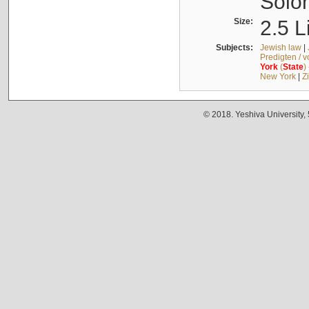
Solo
Size:
2.5 L
Subjects:
Jewish law
|
Predigten / 
York
(
State
)
New York
|
Z
© 2018. Yeshiva University,