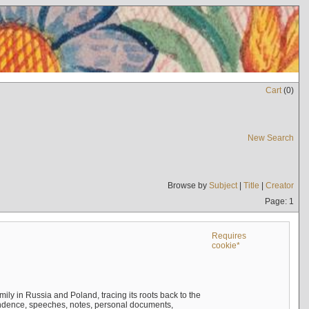
Cart
(
0
)
New Search
Browse by
Subject
|
Title
|
Creator
Page: 1
Requires
cookie*
mily in Russia and Poland, tracing its roots back to the
ndence, speeches, notes, personal documents,