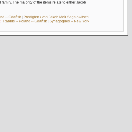
mily. The majority of the items relate to either Jacob
and -- Gdańsk
|
Predigten / von Jakob Meïr Sagalowitsch
k
|
Rabbis -- Poland -- Gdańsk
|
Synagogues -- New York