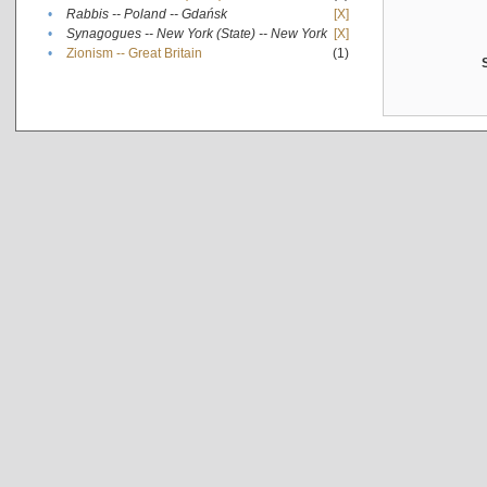
•
Rabbis -- Poland -- Gdańsk
[X]
•
Synagogues -- New York (State) -- New York
[X]
•
Zionism -- Great Britain
(1)