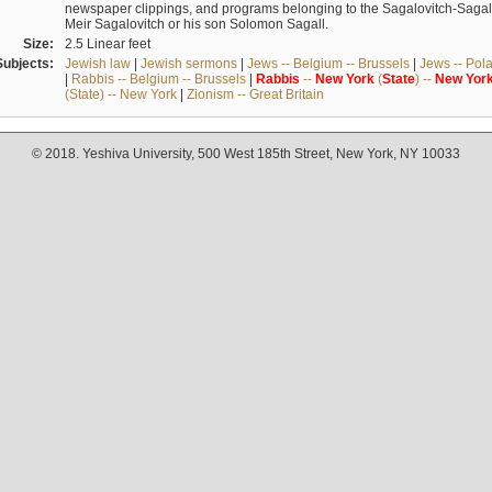
newspaper clippings, and programs belonging to the Sagalovitch-Sagall fa
Meir Sagalovitch or his son Solomon Sagall.
Size:
2.5 Linear feet
Subjects:
Jewish law
|
Jewish sermons
|
Jews -- Belgium -- Brussels
|
Jews -- Pol
|
Rabbis -- Belgium -- Brussels
|
Rabbis
--
New
York
(
State
) --
New
Yor
(State) -- New York
|
Zionism -- Great Britain
© 2018. Yeshiva University, 500 West 185th Street, New York, NY 10033