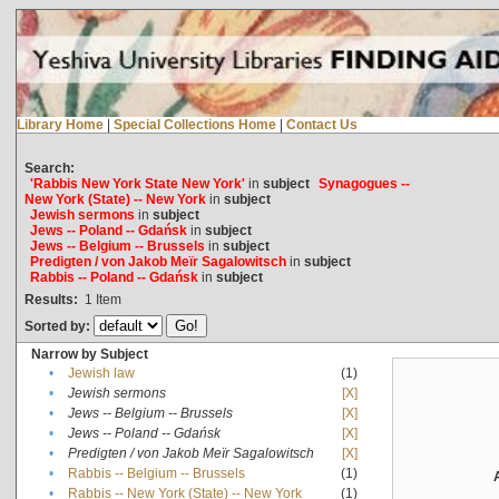
Library Home
|
Special Collections Home
|
Contact Us
Search:
'Rabbis New York State New York'
in
subject
Synagogues --
New York (State) -- New York
in
subject
Jewish sermons
in
subject
Jews -- Poland -- Gdańsk
in
subject
Jews -- Belgium -- Brussels
in
subject
Predigten / von Jakob Meïr Sagalowitsch
in
subject
Rabbis -- Poland -- Gdańsk
in
subject
Results:
1
Item
Sorted by:
Narrow by Subject
•
Jewish law
(1)
•
Jewish sermons
[X]
•
Jews -- Belgium -- Brussels
[X]
•
Jews -- Poland -- Gdańsk
[X]
•
Predigten / von Jakob Meïr Sagalowitsch
[X]
•
Rabbis -- Belgium -- Brussels
(1)
•
Rabbis -- New York (State) -- New York
(1)