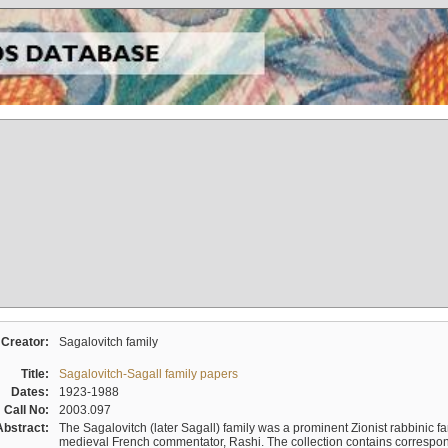
Creator:
Sagalovitch family
Title:
Sagalovitch-Sagall family papers
Dates:
1923-1988
Call No:
2003.097
Abstract:
The Sagalovitch (later Sagall) family was a prominent Zionist rabbinic fa
medieval French commentator, Rashi. The collection contains correspo