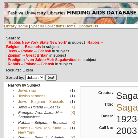
Library Home
|
Special Collections Home
|
Contact Us
Search:
'Rabbis New York State New York'
in
subject
Rabbis --
Belgium -- Brussels
in
subject
Jews -- Poland -- Gdańsk
in
subject
Zionism -- Great Britain
in
subject
Predigten / von Jakob Meïr Sagalowitsch
in
subject
Rabbis -- Poland -- Gdańsk
in
subject
Results:
1
Item
Sorted by:
Narrow by Subject
•
Jewish law
(1)
Creator:
Sagal
•
Jewish sermons
(1)
•
Jews -- Belgium -- Brussels
(1)
Title:
Sagal
•
Jews -- Poland -- Gdańsk
[X]
Predigten / von Jakob Meïr
[X]
•
Dates:
1923
Sagalowitsch
•
Rabbis -- Belgium -- Brussels
[X]
Call No:
2003
Rabbis -- New York (State) --
(1)
•
New York