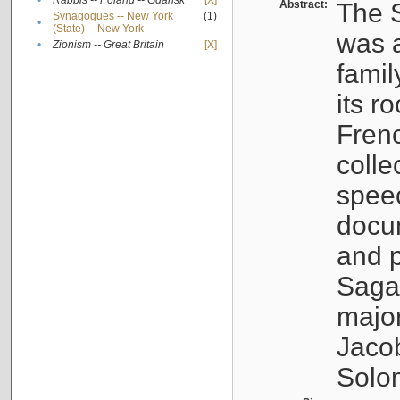
•
Rabbis -- Poland -- Gdańsk
[X]
Abstract:
The S
Synagogues -- New York
(1)
•
(State) -- New York
was a
•
Zionism -- Great Britain
[X]
famil
its r
Fren
colle
speec
docu
and p
Sagal
major
Jacob
Solo