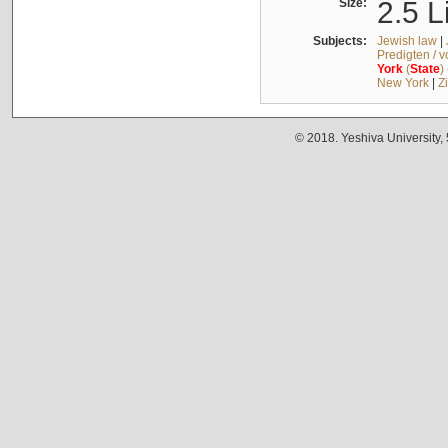
Size:
2.5 L
Subjects:
Jewish law
|
Predigten / 
York
(
State
)
New York
|
Z
© 2018. Yeshiva University,