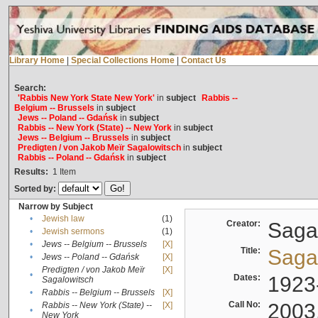
Library Home
|
Special Collections Home
|
Contact Us
Search:
'Rabbis New York State New York'
in
subject
Rabbis --
Belgium -- Brussels
in
subject
Jews -- Poland -- Gdańsk
in
subject
Rabbis -- New York (State) -- New York
in
subject
Jews -- Belgium -- Brussels
in
subject
Predigten / von Jakob Meïr Sagalowitsch
in
subject
Rabbis -- Poland -- Gdańsk
in
subject
Results:
1
Item
Sorted by:
Narrow by Subject
•
Jewish law
(1)
Creator:
Sagal
•
Jewish sermons
(1)
•
Jews -- Belgium -- Brussels
[X]
Title:
Sagal
•
Jews -- Poland -- Gdańsk
[X]
Predigten / von Jakob Meïr
[X]
•
Dates:
1923
Sagalowitsch
•
Rabbis -- Belgium -- Brussels
[X]
Call No:
2003
Rabbis -- New York (State) --
[X]
•
New York