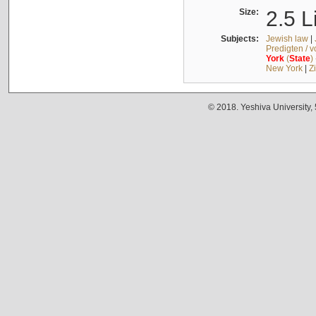
Size:
2.5 L
Subjects:
Jewish law
|
Predigten / 
York
(
State
)
New York
|
Z
© 2018. Yeshiva University,