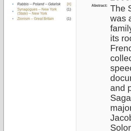
•
Rabbis -- Poland -- Gdańsk
[X]
Abstract:
The S
Synagogues -- New York
(1)
•
(State) -- New York
was a
•
Zionism -- Great Britain
(1)
famil
its r
Fren
colle
speec
docu
and p
Sagal
major
Jacob
Solo