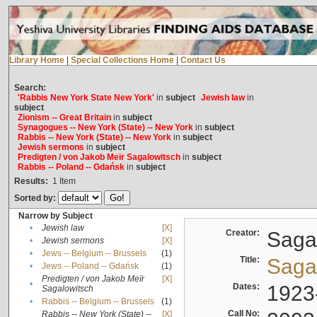
Library Home
|
Special Collections Home
|
Contact Us
Search:
'Rabbis New York State New York'
in
subject
Jewish law
in
subject
Zionism -- Great Britain
in
subject
Synagogues -- New York (State) -- New York
in
subject
Rabbis -- New York (State) -- New York
in
subject
Jewish sermons
in
subject
Predigten / von Jakob Meïr Sagalowitsch
in
subject
Rabbis -- Poland -- Gdańsk
in
subject
Results:
1
Item
Sorted by:
Narrow by Subject
•
Jewish law
[X]
Creator:
Sagal
•
Jewish sermons
[X]
•
Jews -- Belgium -- Brussels
(1)
Title:
Sagal
•
Jews -- Poland -- Gdańsk
(1)
Predigten / von Jakob Meïr
[X]
•
Dates:
1923
Sagalowitsch
•
Rabbis -- Belgium -- Brussels
(1)
Call No:
Rabbis -- New York (State) --
[X]