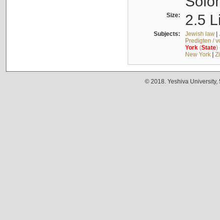
Solo
Size:
2.5 L
Subjects:
Jewish law
|
Predigten / 
York
(
State
)
New York
|
Z
© 2018. Yeshiva University,