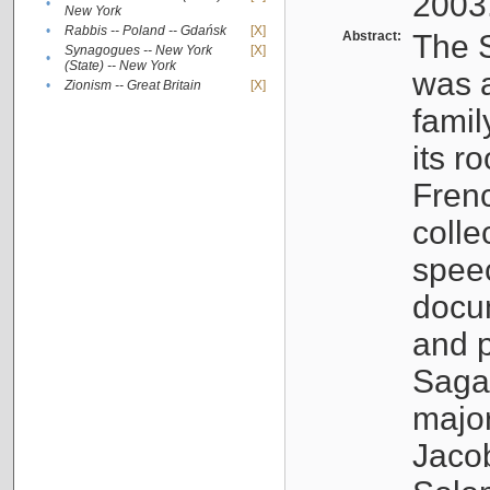
2003
•
New York
•
Rabbis -- Poland -- Gdańsk
[X]
Abstract:
The S
Synagogues -- New York
[X]
•
(State) -- New York
was a
•
Zionism -- Great Britain
[X]
famil
its r
Fren
colle
speec
docu
and p
Sagal
major
Jacob