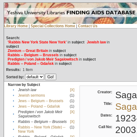
Library Home
|
Special Collections Home
|
Contact Us
Search:
'Rabbis New York State New York'
in
subject
Jewish law
in
subject
Zionism -- Great Britain
in
subject
Rabbis -- Belgium -- Brussels
in
subject
Predigten / von Jakob Meïr Sagalowitsch
in
subject
Rabbis -- Poland -- Gdańsk
in
subject
Results:
1
Item
Sorted by:
Narrow by Subject
•
Jewish law
[X]
Creator:
Sagal
•
Jewish sermons
(1)
•
Jews -- Belgium -- Brussels
(1)
Title:
Sagal
•
Jews -- Poland -- Gdańsk
(1)
Predigten / von Jakob Meïr
[X]
•
Dates:
1923
Sagalowitsch
•
Rabbis -- Belgium -- Brussels
[X]
Call No:
2003
Rabbis -- New York (State) --
(1)
•
New York