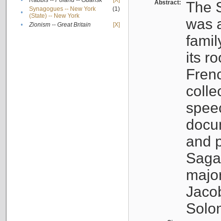
•
Rabbis -- Poland -- Gdańsk
[X]
Abstract:
The S
Synagogues -- New York
(1)
•
(State) -- New York
was a
•
Zionism -- Great Britain
[X]
famil
its r
Fren
colle
speec
docu
and p
Sagal
major
Jacob
Solo