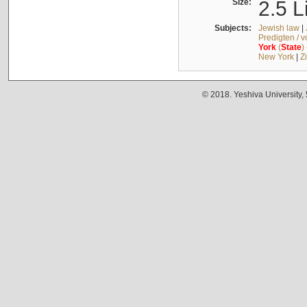
Size:
2.5 L
Subjects:
Jewish law
|
Predigten / 
York
(
State
)
New York
|
Z
© 2018. Yeshiva University,