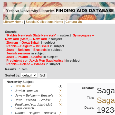
Library Home
|
Special Collections Home
|
Contact Us
Search:
'Rabbis New York State New York'
in
subject
Synagogues --
New York (State) -- New York
in
subject
Zionism -- Great Britain
in
subject
Rabbis -- Belgium -- Brussels
in
subject
Jews -- Belgium -- Brussels
in
subject
Jewish sermons
in
subject
Jews -- Poland -- Gdańsk
in
subject
Predigten / von Jakob Meïr Sagalowitsch
in
subject
Rabbis -- Poland -- Gdańsk
in
subject
Results:
1
Item
Sorted by:
Narrow by Subject
•
Jewish law
(1)
Creator:
Sagal
•
Jewish sermons
[X]
•
Jews -- Belgium -- Brussels
[X]
Title:
Sagal
•
Jews -- Poland -- Gdańsk
[X]
Predigten / von Jakob Meïr
[X]
•
Dates:
1923
Sagalowitsch
•
Rabbis -- Belgium -- Brussels
[X]