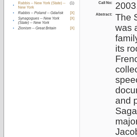
Call No:
2003
Rabbis -- New York (State) --
(1)
•
New York
•
Rabbis -- Poland -- Gdańsk
[X]
Abstract:
The S
Synagogues -- New York
[X]
•
(State) -- New York
was a
•
Zionism -- Great Britain
[X]
famil
its r
Fren
colle
speec
docu
and p
Sagal
major
Jacob