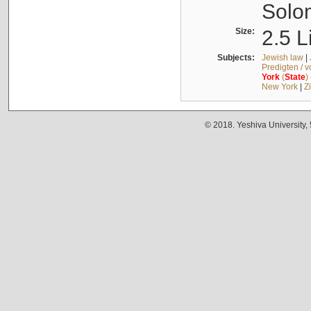
Solo
Size:
2.5 L
Subjects:
Jewish law
|
Predigten / 
York
(
State
)
New York
|
Z
© 2018. Yeshiva University,